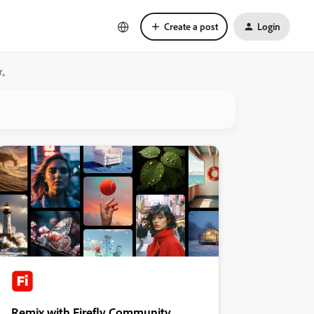
Create a post
Login
r„
Remix with Firefly Community