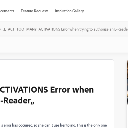
cements
Feature Requests
Inspiration Gallery
„E_ACT_TOO_MANY_ACTIVATIONS Error when trying to authorize an E-Reade
TIVATIONS Error when
E-Reader„
s error has occurred, so she can´t use her tolino. This is the only one