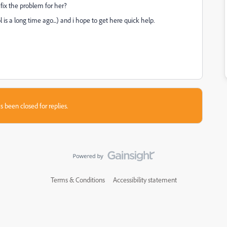
fix the problem for her?
s a long time ago...) and i hope to get here quick help.
s been closed for replies.
Terms & Conditions
Accessibility statement