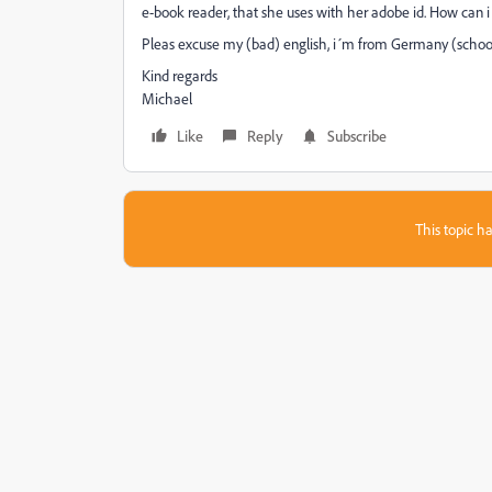
e-book reader, that she uses with her adobe id. How can i 
Pleas excuse my (bad) english, i´m from Germany (school i
Kind regards
Michael
Like
Reply
Subscribe
This topic ha