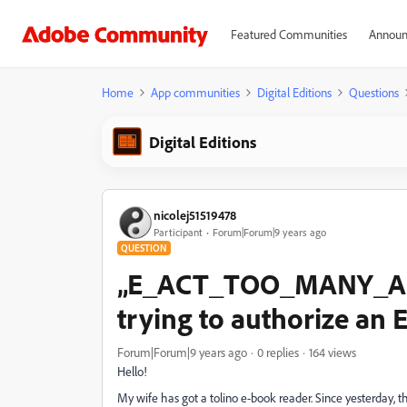
Featured Communities
Announ
Home
App communities
Digital Editions
Questions
Digital Editions
nicolej51519478
Participant
Forum|Forum|9 years ago
QUESTION
„E_ACT_TOO_MANY_AC
trying to authorize an 
Forum|Forum|9 years ago
0 replies
164 views
Hello!
My wife has got a tolino e-book reader. Since yesterday, thi