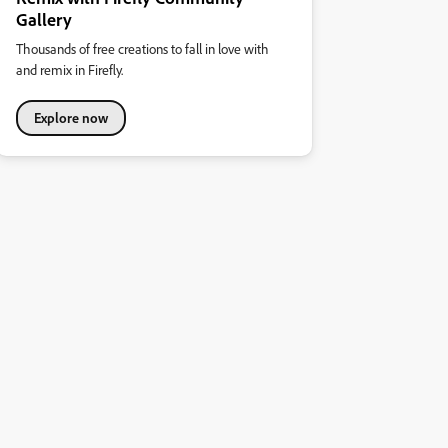
Gallery
Thousands of free creations to fall in love with
and remix in Firefly.
Explore now