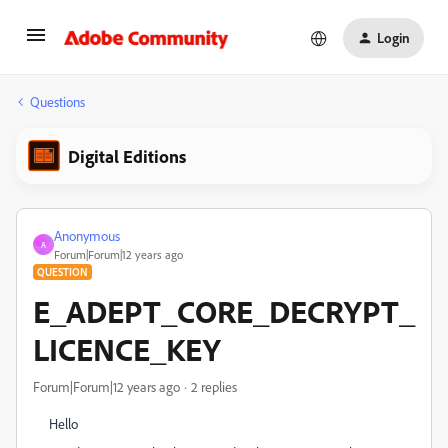
Login
Questions
Digital Editions
Anonymous
A
Forum|Forum|12 years ago
QUESTION
E_ADEPT_CORE_DECRYPT_
LICENCE_KEY
Forum|Forum|12 years ago
2 replies
Hello