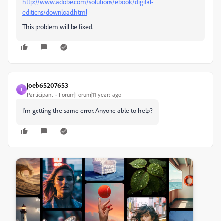
http://www.adobe.com/solutions/ebook/digital-
editions/download.html
This problem will be fixed.
joeb65207653
J
Participant
Forum|Forum|11 years ago
I'm getting the same error. Anyone able to help?