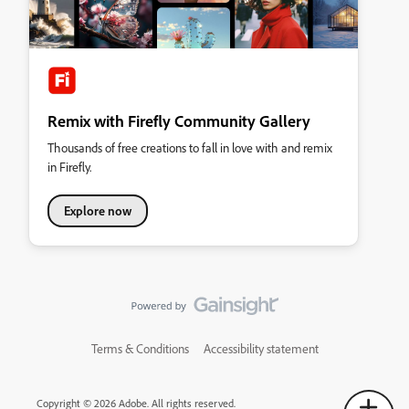
Remix with Firefly Community Gallery
Thousands of free creations to fall in love with and remix
in Firefly.
Explore now
Terms & Conditions
Accessibility statement
Copyright © 2026 Adobe. All rights reserved.