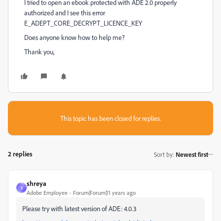
I tried to open an ebook protected with ADE 2.0 properly
authorized and I see this error
E_ADEPT_CORE_DECRYPT_LICENCE_KEY
Does anyone know how to help me?
Thank you,
This topic has been closed for replies.
2 replies
Sort by
:
Newest first
shreya
S
Adobe Employee
Forum|Forum|11 years ago
Please try with latest version of ADE: 4.0.3