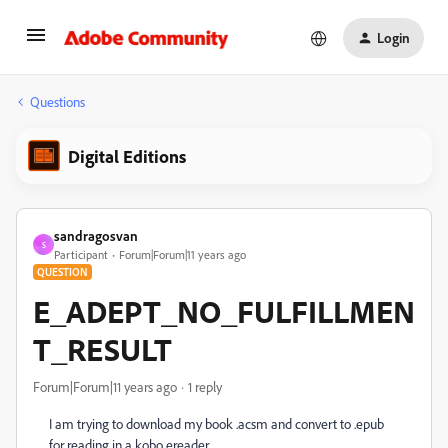
Login
Questions
Digital Editions
sandragosvan
S
Participant
Forum|Forum|11 years ago
QUESTION
E_ADEPT_NO_FULFILLMEN
T_RESULT
Forum|Forum|11 years ago
1 reply
I am trying to download my book .acsm and convert to .epub
for reading in a kobo ereader