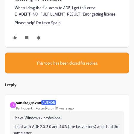
When I drag the file .acsm to ADE, I get this error
E_ADEPT_NO_FULFILLMENT_RESULT Error getting license
Please help! I'm from Spain
This topic has been closed for replies.
1 reply
sandragosvan
AUTHOR
S
Participant
Forum|Forum|11 years ago
I have Windows 7 profesional.
I tried with ADE 2.0, 3.0 and 4.0.3 (the lastversions) and I had the
same error.