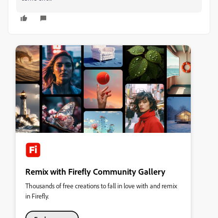
Remix with Firefly Community Gallery
Thousands of free creations to fall in love with and remix
in Firefly.