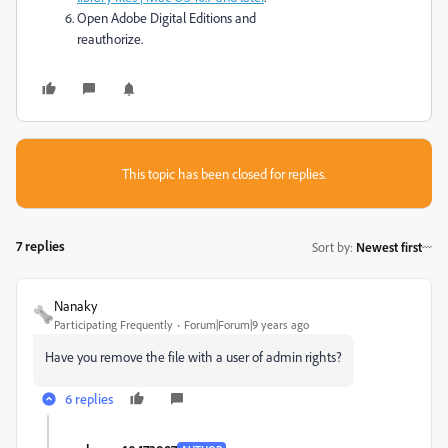
Open Adobe Digital Editions and
reauthorize.
This topic has been closed for replies.
7 replies
Sort by
:
Newest first
Nanaky
Participating Frequently
Forum|Forum|9 years ago
Have you remove the file with a user of admin rights?
6 replies