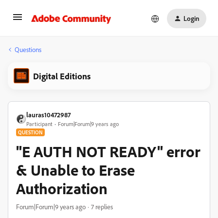
Login
Questions
Digital Editions
lauras10472987
Participant
Forum|Forum|9 years ago
QUESTION
"E AUTH NOT READY" error
& Unable to Erase
Authorization
Forum|Forum|9 years ago
7 replies