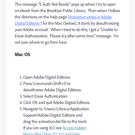
The message "E Auth Not Ready" pops up when I try to open
an ebook from the Brooklyn Public Library. Then when I follow
the directions on the help page (
Activation errors in Adobe
Digital Editions
) for the Mac (below), it starts by deauthorizing
your Adobe account. When I tried to do this, I get a "Unable to
Erase Authorization. Please try after some time" message. I'm
not sure where to go from here.
Mac OS
Open Adobe Digital Editions.
Press Command+Shift+D to
deauthorize Adobe Digital Editions.
Select Erase Authorization.
Click OK and quit Adobe Digital Editions.
Navigate to /Users//Library/Application
Support/Adobe/Digital Editions and
drag the activation.dat file to the trash.
If you are using 10.7, see
Access hidden
library files | Mac OS 10.7 and later
.