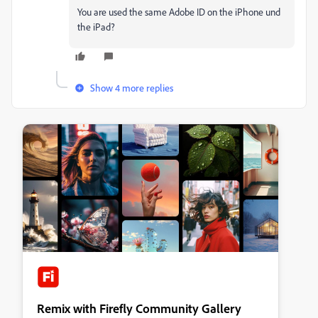
You are used the same Adobe ID on the iPhone und
the iPad?
Show 4 more replies
Remix with Firefly Community Gallery