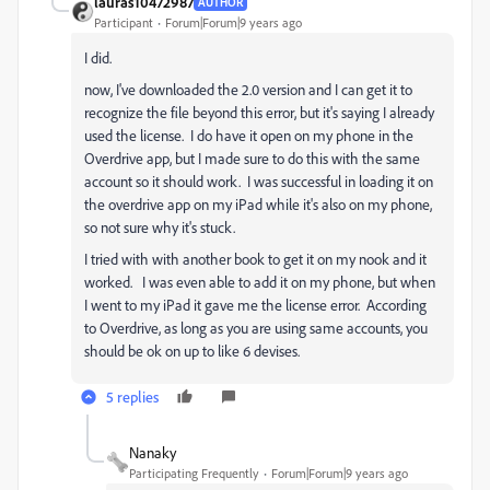
lauras10472987
AUTHOR
Participant
Forum|Forum|9 years ago
I did.
now, I've downloaded the 2.0 version and I can get it to
recognize the file beyond this error, but it's saying I already
used the license. I do have it open on my phone in the
Overdrive app, but I made sure to do this with the same
account so it should work. I was successful in loading it on
the overdrive app on my iPad while it's also on my phone,
so not sure why it's stuck.
I tried with with another book to get it on my nook and it
worked. I was even able to add it on my phone, but when
I went to my iPad it gave me the license error. According
to Overdrive, as long as you are using same accounts, you
should be ok on up to like 6 devises.
5 replies
Nanaky
Participating Frequently
Forum|Forum|9 years ago