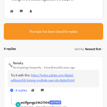
This topic has been closed for replies.
9 replies
Sort by
:
Newest first
Nanaky
Participating Frequently
Forum|Forum|10 years ago
Try it with this:
https://helpx.adobe.com/digital-
editions/kb/joining-multiple-user-ids-digital.html
8 replies
wolfgangp24627306
AUTHOR
W
Participant
Forum|Forum|10 years ago