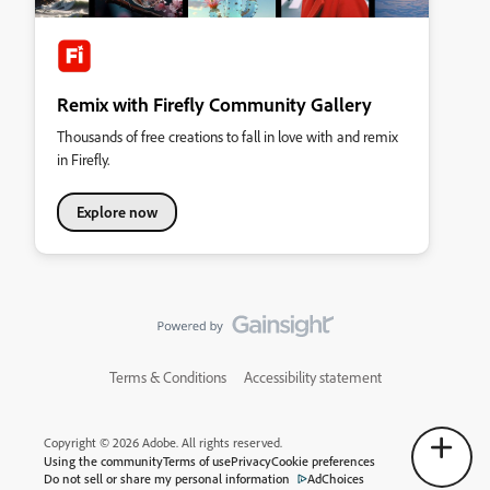
Remix with Firefly Community Gallery
Thousands of free creations to fall in love with and remix
in Firefly.
Explore now
Terms & Conditions
Accessibility statement
Copyright © 2026 Adobe. All rights reserved.
Using the community
Terms of use
Privacy
Cookie preferences
Do not sell or share my personal information
AdChoices