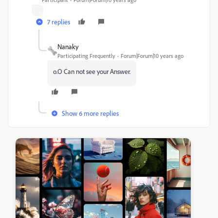
7 replies
Nanaky
Participating Frequently
Forum|Forum|10 years ago
o.O Can not see your Answer.
Show 6 more replies