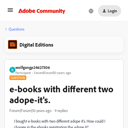
Login
Questions
Digital Editions
wolfgangp24627306
W
Participant
Forum|Forum|10 years ago
QUESTION
e-books with different two
adope-it's.
Forum|Forum|10 years ago
9 replies
I bought e-books with two different adope it's. How could I
change in the ebooks registration the adope it?