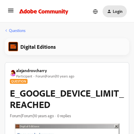
Login
Questions
Digital Editions
alejandrovcharry
Participant
Forum|Forum|10 years ago
QUESTION
E_GOOGLE_DEVICE_LIMIT_
REACHED
Forum|Forum|10 years ago
0 replies