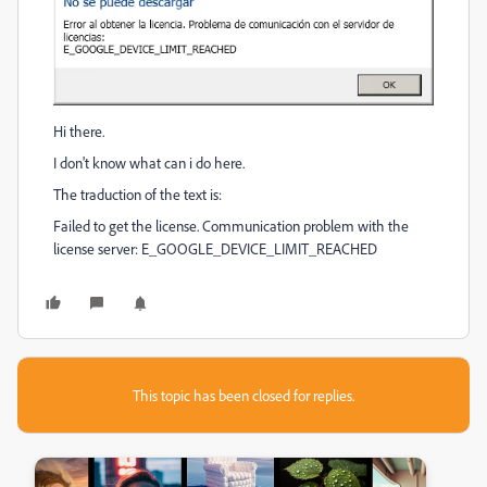
Hi there.
I don't know what can i do here.
The traduction of the text is:
Failed to get the license. Communication problem with the
license server: E_GOOGLE_DEVICE_LIMIT_REACHED
This topic has been closed for replies.