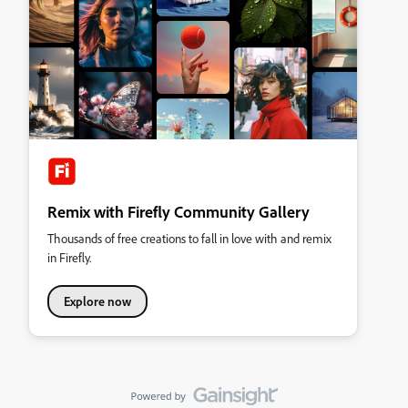
Remix with Firefly Community Gallery
Thousands of free creations to fall in love with and remix
in Firefly.
Explore now