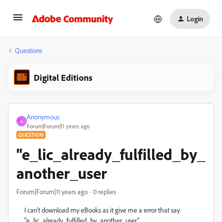
Login
Questions
Digital Editions
Anonymous
A
Forum|Forum|11 years ago
QUESTION
"e_lic_already_fulfilled_by_
another_user
Forum|Forum|11 years ago
0 replies
I can't download my eBooks as it give me a error that say
"e_lic_already_fulfilled_by_another_user"