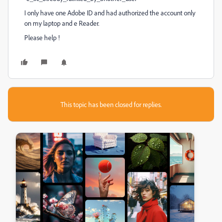
I only have one Adobe ID and had authorized the account only
on my laptop and e Reader.
Please help !
This topic has been closed for replies.