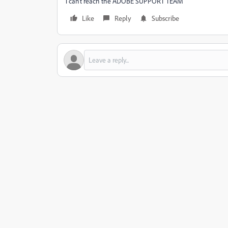
i can't reach the ADOBE SUPPORT TEAM
Like
Reply
Subscribe