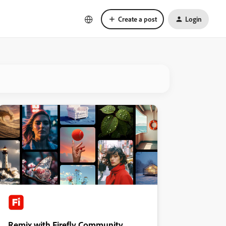
Create a post
Login
Remix with Firefly Community