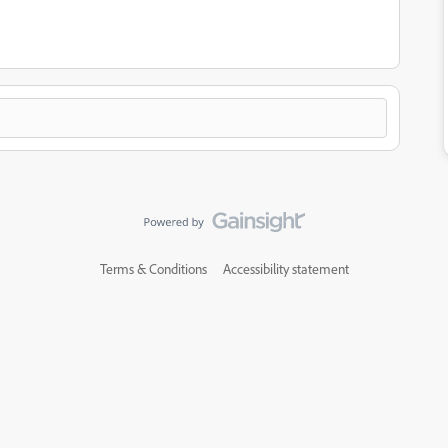
Terms & Conditions
Accessibility statement