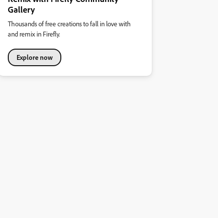
Gallery
Thousands of free creations to fall in love with
and remix in Firefly.
Explore now