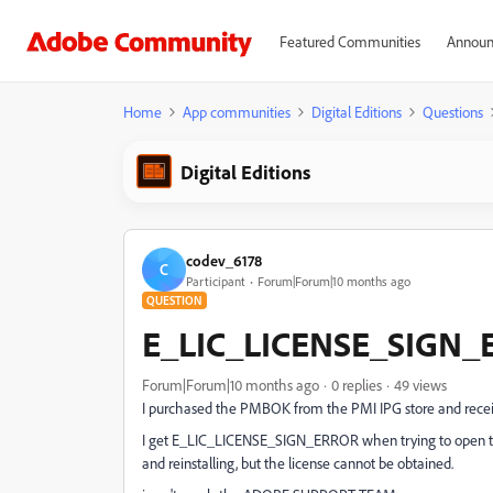
Featured Communities
Announ
Home
App communities
Digital Editions
Questions
Digital Editions
codev_6178
C
Participant
Forum|Forum|10 months ago
QUESTION
E_LIC_LICENSE_SIGN
Forum|Forum|10 months ago
0 replies
49 views
I purchased the PMBOK from the PMI IPG store and rece
I get E_LIC_LICENSE_SIGN_ERROR when trying to open the
and reinstalling, but the license cannot be obtained.