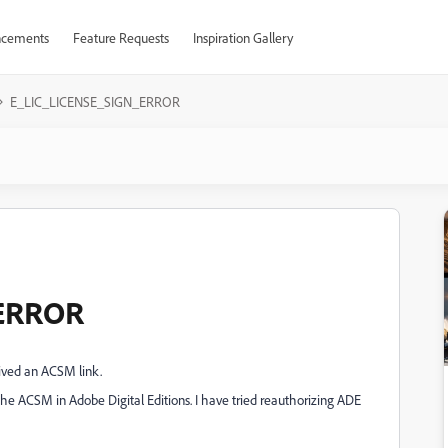
cements
Feature Requests
Inspiration Gallery
E_LIC_LICENSE_SIGN_ERROR
_ERROR
ived an ACSM link.
 ACSM in Adobe Digital Editions. I have tried reauthorizing ADE