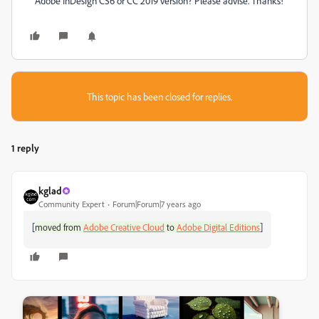
Adobe InDesign CS6 or CC 2019 version? Please advise. Thanks!
This topic has been closed for replies.
1 reply
kglad
Community Expert
Forum|Forum|7 years ago
[
]
moved from
Adobe Creative Cloud
to
Adobe Digital Editions