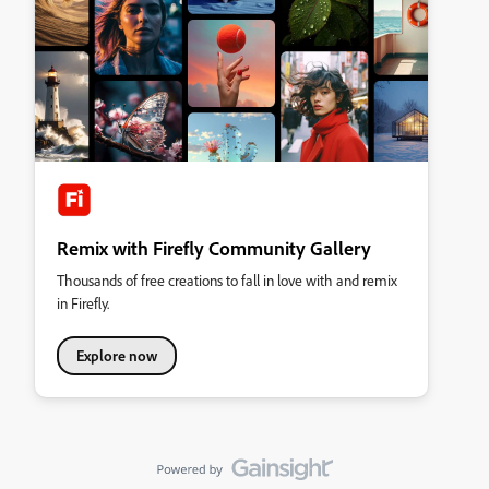
Remix with Firefly Community Gallery
Thousands of free creations to fall in love with and remix
in Firefly.
Explore now