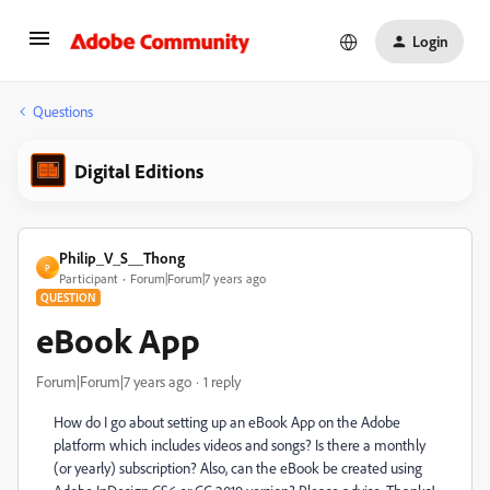
Login
Questions
Digital Editions
Philip_V_S__Thong
P
Participant
Forum|Forum|7 years ago
QUESTION
eBook App
Forum|Forum|7 years ago
1 reply
How do I go about setting up an eBook App on the Adobe
platform which includes videos and songs? Is there a monthly
(or yearly) subscription? Also, can the eBook be created using