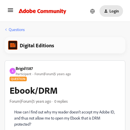
Login
Questions
Digital Editions
Brigid1587
B
Participant
Forum|Forum|5 years ago
QUESTION
Ebook/DRM
Forum|Forum|5 years ago
0 replies
How can I find out why my reader doesn't accept my Adobe ID,
and thus not allow me to open my Ebook that is DRM
protected?