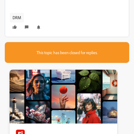
DRM
This topic has been closed for replies.