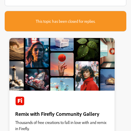
This topic has been closed for replies.
Remix with Firefly Community Gallery
Thousands of free creations to fall in love with and remix
in Firefly.