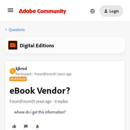
Login
Questions
Digital Editions
kjbrod
K
Participant
Forum|Forum|11 years ago
QUESTION
eBook Vendor?
Forum|Forum|11 years ago
0 replies
where do i get this information?