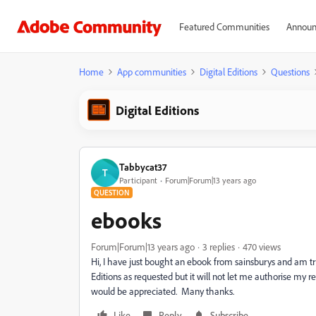
Featured Communities
Announ
Home
App communities
Digital Editions
Questions
Digital Editions
Tabbycat37
T
Participant
Forum|Forum|13 years ago
QUESTION
ebooks
Forum|Forum|13 years ago
3 replies
470 views
Hi, I have just bought an ebook from sainsburys and am tr
Editions as requested but it will not let me authorise my 
would be appreciated. Many thanks.
Like
Reply
Subscribe