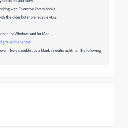
ry books on your Sony,
orking with Overdrive library books.
th the older but more reliable v1.7.2.
 Adobe site for Windows and for Mac.
digital-editions.html
ve. There shouldn't be a blank in 'editio ns.html'. The following