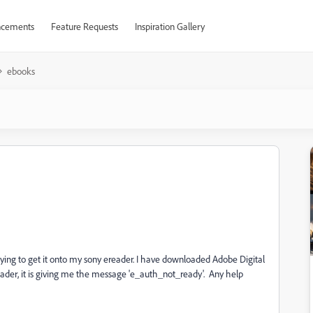
cements
Feature Requests
Inspiration Gallery
ebooks
ying to get it onto my sony ereader. I have downloaded Adobe Digital
reader, it is giving me the message 'e_auth_not_ready'. Any help