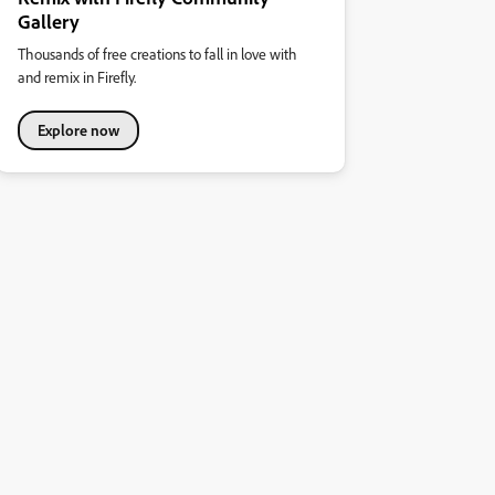
Gallery
Thousands of free creations to fall in love with
and remix in Firefly.
Explore now