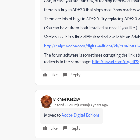
Also, in case you are thinking of reading borrowed libra
there is a bug in ADE2.0 that stops most Sony readers w
There are lots of bugs in ADE2.0. Try replacing ADE2.0 wi
(You can have them both installed at once if you like.)
Version 1.7.2, it is a little difficult to find, available on
http://helpx.adobe.com/digital-editions/kb/cant-install-
The forum software is sometimes corrupting the link abo
redirects to the same page:
http://tinyurl.com/diged172
Like
Reply
MichaelKazlow
Legend
Forum|Forum|13 years ago
Moved to
Adobe Digital Editions
Like
Reply