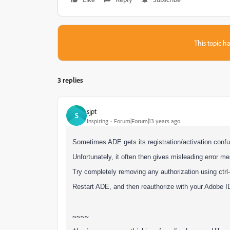
This topic ha
3 replies
sjpt
S
Inspiring
Forum|Forum|13 years ago
Sometimes ADE gets its registration/activation confu
Unfortunately, it often then gives misleading error 
Try completely removing any authorization using ctrl-
Restart ADE, and then reauthorize with your Adobe I
~~~~