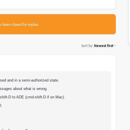
s been closed for replies.
Sort by
:
Newest first
sed and in a semi-authorized state.
messages about what is wrong.
shift-D to ADE (cmd-shift-D if on Mac).
D.