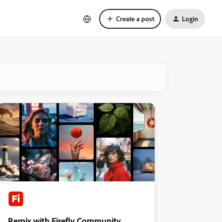
Create a post
Login
Remix with Firefly Community