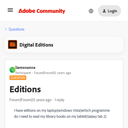
Login
Questions
Digital Editions
liamsnanna
L
Participant
Forum|Forum|12 years ago
QUESTION
Editions
Forum|Forum|12 years ago
1 reply
I have editions on my laptop(windows Vista)which programme
do I need to read my library books on my tablet(Galaxy tab 2)