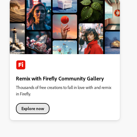
Remix with Firefly Community Gallery
Thousands of free creations to fall in love with and remix
in Firefly.
Explore now