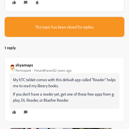
This topic has been closed for replies.
1 reply
shyamaps
Participant
Forum|Forum|12 years ago
My hTC tablet comes with this default app called "Reader" helps
me to read my library books.
If you don't have a reader yet, get one of these free apps from g-
play, DL Reader, or Bluefire Reader.