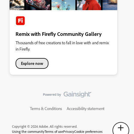
Remix with Firefly Community Gallery
Thousands of free creations to fall in love with and remix
in Firefly.
Explore now
Terms & Conditions
Accessibility statement
Copyright © 2026 Adobe. All rights reserved.
Using the community
Terms of use
Privacy
Cookie preferences