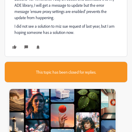
ADE library, I will get a message to update but the error
message 'ensure proxy settings are enabled' prevents the
update from happening.
I did not see a solution to miz sue request of last year, but I am
hoping someone has a solution now.
This topic has been closed for replies.