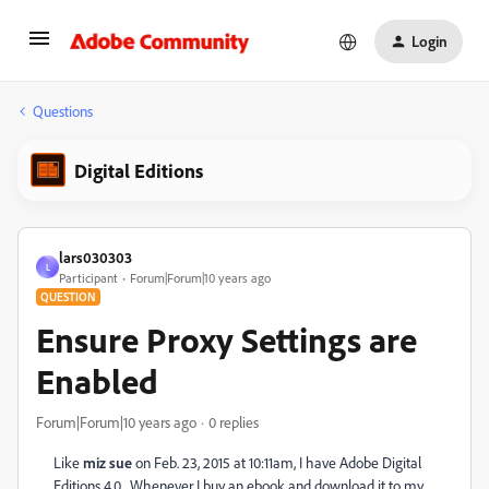
Login
Questions
Digital Editions
lars030303
L
Participant
Forum|Forum|10 years ago
QUESTION
Ensure Proxy Settings are
Enabled
Forum|Forum|10 years ago
0 replies
Like
miz sue
on Feb. 23, 2015 at 10:11am, I have Adobe Digital
Editions 4.0. Whenever I buy an ebook and download it to my