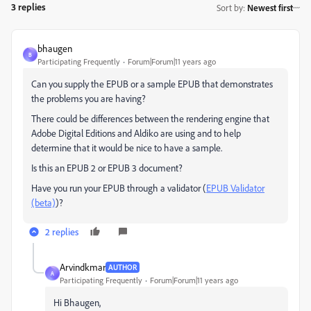
3 replies
Sort by
:
Newest first
bhaugen
B
Participating Frequently
Forum|Forum|11 years ago
Can you supply the EPUB or a sample EPUB that demonstrates
the problems you are having?
There could be differences between the rendering engine that
Adobe Digital Editions and Aldiko are using and to help
determine that it would be nice to have a sample.
Is this an EPUB 2 or EPUB 3 document?
Have you run your EPUB through a validator (
EPUB Validator
(beta)
)?
2 replies
Arvindkmar
AUTHOR
A
Participating Frequently
Forum|Forum|11 years ago
Hi Bhaugen,