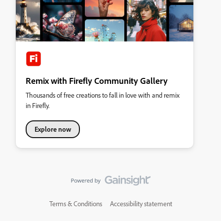
Remix with Firefly Community Gallery
Thousands of free creations to fall in love with and remix
in Firefly.
Explore now
Terms & Conditions
Accessibility statement