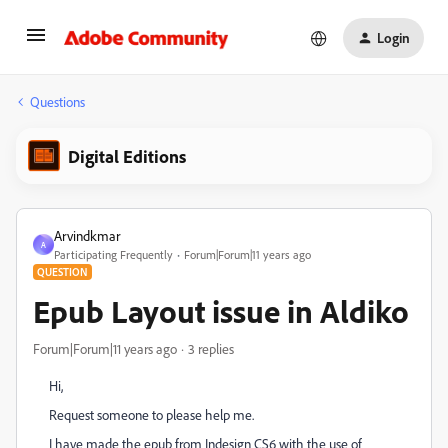
Login
Questions
Digital Editions
Arvindkmar
A
Participating Frequently
Forum|Forum|11 years ago
QUESTION
Epub Layout issue in Aldiko
Forum|Forum|11 years ago
3 replies
Hi,
Request someone to please help me.
I have made the epub from Indesign CS6 with the use of