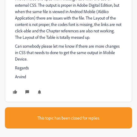
external CSS. The output is proper in Adobe Digital Edition, but
when the same file is viewed in Andriod Mobile (Aldiko
Application) there are issues with the file. The Layout of the
content is not proper, the codes font is missing, the links are not
click-able and the Chapter references are also not working.
The Layout of the Table is totally messed up.
Can somebody please let me know if there are more changes
in CSS that needs to done to get the same output in Mobile
Device.
Regards
Arvind
This topic has been closed for replies.