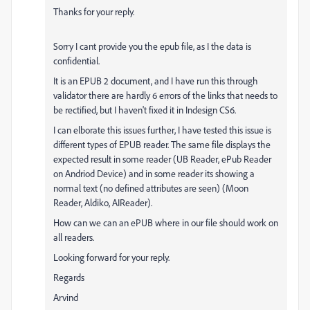
Thanks for your reply.
Sorry I cant provide you the epub file, as I the data is
confidential.
It is an EPUB 2 document, and I have run this through
validator there are hardly 6 errors of the links that needs to
be rectified, but I haven't fixed it in Indesign CS6.
I can elborate this issues further, I have tested this issue is
different types of EPUB reader. The same file displays the
expected result in some reader (UB Reader, ePub Reader
on Andriod Device) and in some reader its showing a
normal text (no defined attributes are seen) (Moon
Reader, Aldiko, AIReader).
How can we can an ePUB where in our file should work on
all readers.
Looking forward for your reply.
Regards
Arvind