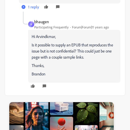
1 reply
bhaugen
B
Participating Frequently
Forum|Forum|11 years ago
Hi Arvindkmar,
Is it possible to supply an EPUB that reproduces the
issue but is not confidential? This could just be one
page with a couple sample links.
Thanks,
Brandon