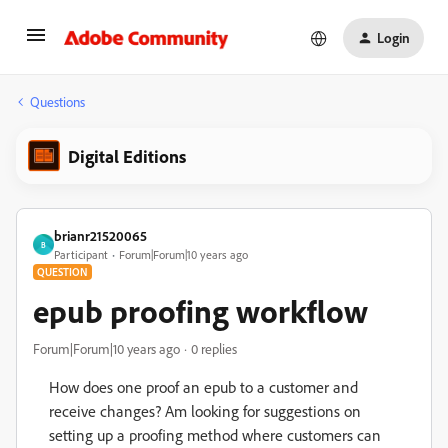
Login
Questions
Digital Editions
brianr21520065
B
Participant
Forum|Forum|10 years ago
QUESTION
epub proofing workflow
Forum|Forum|10 years ago
0 replies
How does one proof an epub to a customer and
receive changes? Am looking for suggestions on
setting up a proofing method where customers can