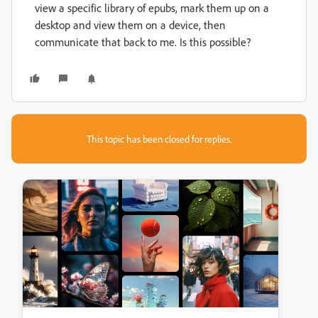
view a specific library of epubs, mark them up on a
desktop and view them on a device, then
communicate that back to me. Is this possible?
This topic has been closed for replies.