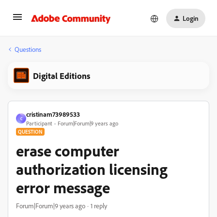
Login
Questions
Digital Editions
cristinam73989533
C
Participant
Forum|Forum|9 years ago
QUESTION
erase computer
authorization licensing
error message
Forum|Forum|9 years ago
1 reply