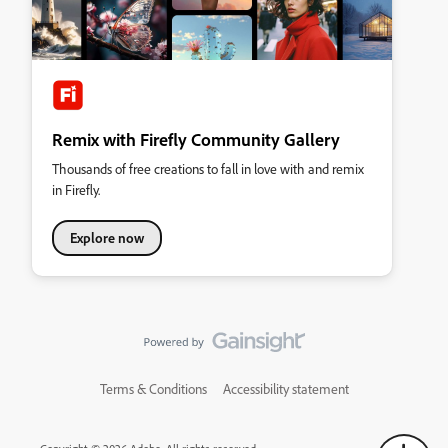
Remix with Firefly Community Gallery
Thousands of free creations to fall in love with and remix
in Firefly.
Explore now
Terms & Conditions
Accessibility statement