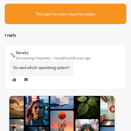
This topic has been closed for replies.
1 reply
Nanaky
Participating Frequently
Forum|Forum|9 years ago
Do used which operationg system?