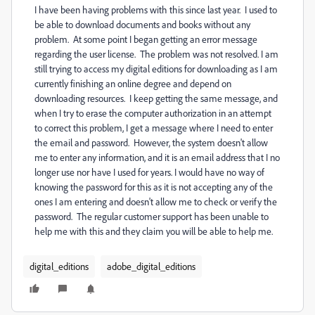
I have been having problems with this since last year. I used to
be able to download documents and books without any
problem. At some point I began getting an error message
regarding the user license. The problem was not resolved. I am
still trying to access my digital editions for downloading as I am
currently finishing an online degree and depend on
downloading resources. I keep getting the same message, and
when I try to erase the computer authorization in an attempt
to correct this problem, I get a message where I need to enter
the email and password. However, the system doesn't allow
me to enter any information, and it is an email address that I no
longer use nor have I used for years. I would have no way of
knowing the password for this as it is not accepting any of the
ones I am entering and doesn't allow me to check or verify the
password. The regular customer support has been unable to
help me with this and they claim you will be able to help me.
digital_editions
adobe_digital_editions