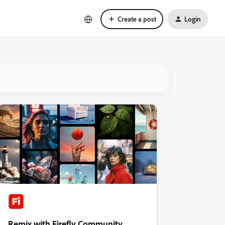
Create a post
Login
Remix with Firefly Community