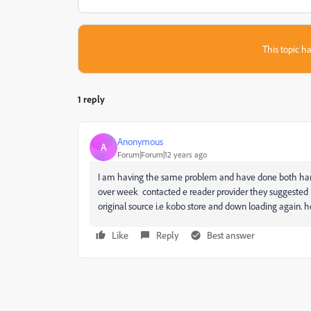
This topic ha
1 reply
Anonymous
A
Forum|Forum|12 years ago
I am having the same problem and have done both hard o
over week contacted e reader provider they suggested ha
original source i.e kobo store and down loading again
Like
Reply
Best answer