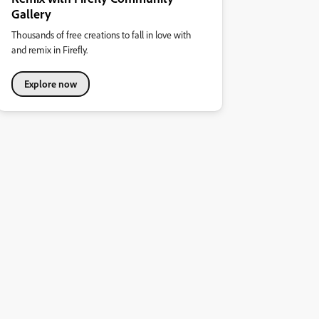
Gallery
Thousands of free creations to fall in love with
and remix in Firefly.
Explore now