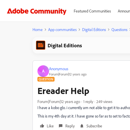
Featured Communities
Announ
Home
App communities
Digital Editions
Questions
Digital Editions
Anonymous
A
Forum|Forum|12 years ago
QUESTION
Ereader Help
Forum|Forum|12 years ago
1 reply
249 views
I have a kobo glo. i currently am not able to get it to auth
This is my 4th day at it. I have gone so far as to set to fact
Like
Reply
Subscribe