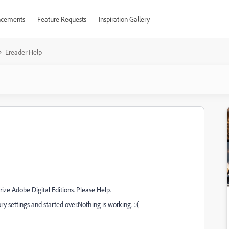
cements
Feature Requests
Inspiration Gallery
Ereader Help
orize Adobe Digital Editions. Please Help.
ory settings and started over.Nothing is working. :.(