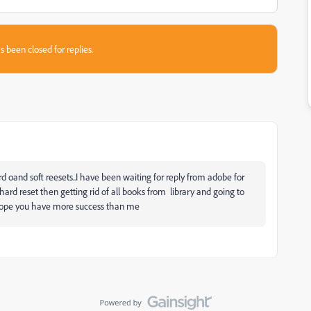
s been closed for replies.
and soft reesets..I have been waiting for reply from adobe for
rd reset then getting rid of all books from library and going to
. hope you have more success than me