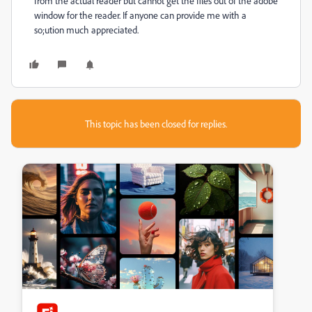
from the actual reader but cannot get the files out of the adobe
window for the reader. If anyone can provide me with a
so;ution much appreciated.
This topic has been closed for replies.