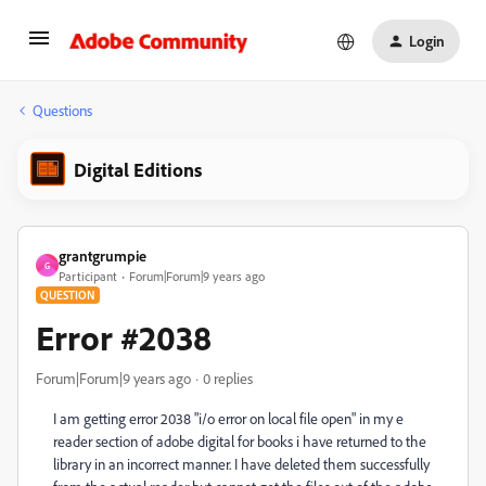
Login
Questions
Digital Editions
grantgrumpie
G
Participant
Forum|Forum|9 years ago
QUESTION
Error #2038
Forum|Forum|9 years ago
0 replies
I am getting error 2038 "i/o error on local file open" in my e
reader section of adobe digital for books i have returned to the
library in an incorrect manner. I have deleted them successfully