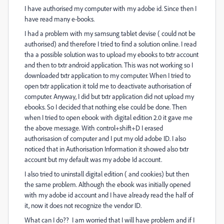
I have authorised my computer with my adobe id. Since then I
have read many e-books.
I had a problem with my samsung tablet devise ( could not be
authorised) and therefore I tried to find a solution online. I read
tha a possible solution was to upload my ebooks to txtr account
and then to txtr android application. This was not working so I
downloaded txtr application to my computer. When I tried to
open txtr application it told me to deactivate authorisation of
computer. Anyway, I did but txtr application did not upload my
ebooks. So I decided that nothing else could be done. Then
when I tried to open ebook with digital edition 2.0 it gave me
the above message. With control+shift+D I erased
authorisasion of computer and I put my old adobe ID. I also
noticed that in Authorisation Information it showed also txtr
account but my default was my adobe Id account.
I also tried to uninstall digital edition ( and cookies) but then
the same problem. Although the ebook was initially opened
with my adobe id account and I have already read the half of
it, now it does not recognize the vendor ID.
What can I do?? I am worried that I will have problem and if I