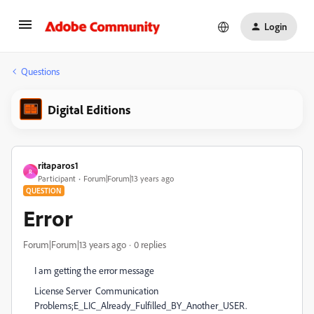
Login
Questions
Digital Editions
ritaparos1
R
Participant
Forum|Forum|13 years ago
QUESTION
Error
Forum|Forum|13 years ago
0 replies
I am getting the error message
License Server Communication
Problems;E_LIC_Already_Fulfilled_BY_Another_USER.