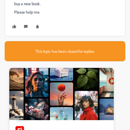
buy a new book.
Please help me.
This topic has been closed for replies.