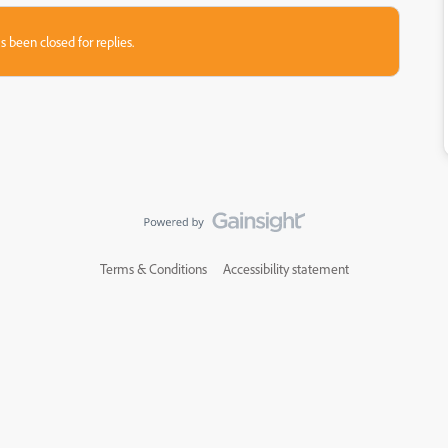
s been closed for replies.
Terms & Conditions
Accessibility statement