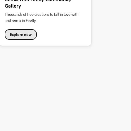
Gallery
Thousands of free creations to fall in love with
and remix in Firefly.
Explore now