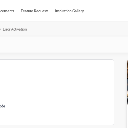
cements
Feature Requests
Inspiration Gallery
Error Activation
code