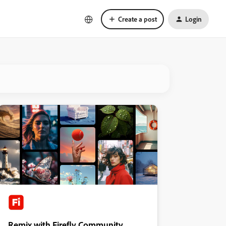
Create a post
Login
Remix with Firefly Community