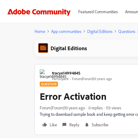
Featured Communities
Announ
Home
App communities
Digital Editions
Questions
Digital Editions
tracye14994845
Participant
Forum|Forum|10 years ago
QUESTION
Error Activation
Forum|Forum|10 years ago
0 replies
113 views
Trying to download sample book and keep getting error 
Like
Reply
Subscribe