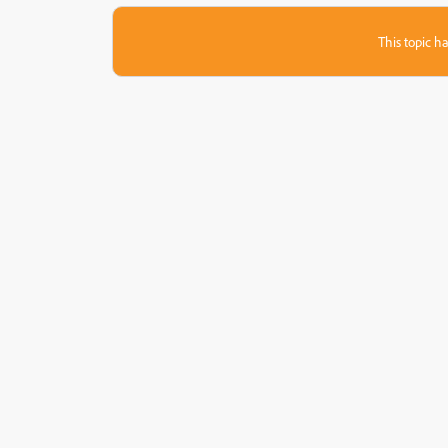
This topic ha