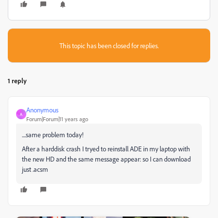
This topic has been closed for replies.
1 reply
Anonymous
A
Forum|Forum|11 years ago
....same problem today!
After a harddisk crash I tryed to reinstall ADE in my laptop with
the new HD and the same message appear: so I can download
just .acsm