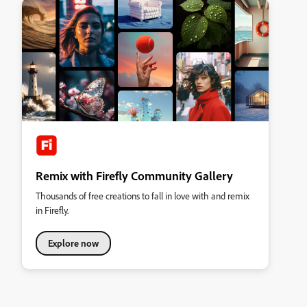
Remix with Firefly Community Gallery
Thousands of free creations to fall in love with and remix
in Firefly.
Explore now