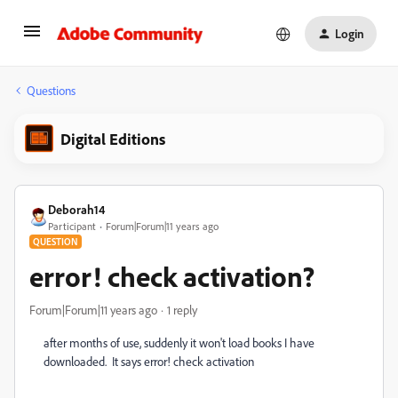
Login
Questions
Digital Editions
Deborah14
Participant
Forum|Forum|11 years ago
QUESTION
error! check activation?
Forum|Forum|11 years ago
1 reply
after months of use, suddenly it won't load books I have
downloaded. It says error! check activation