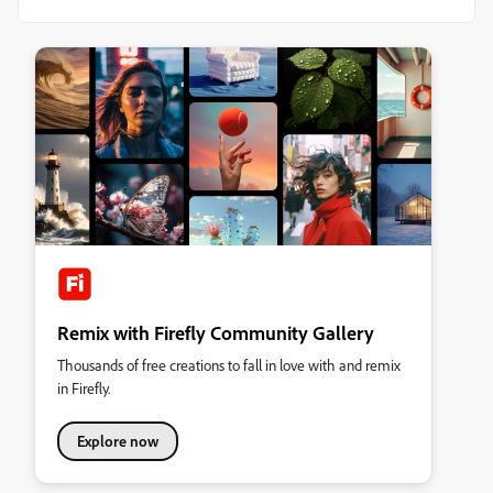
Remix with Firefly Community Gallery
Thousands of free creations to fall in love with and remix
in Firefly.
Explore now