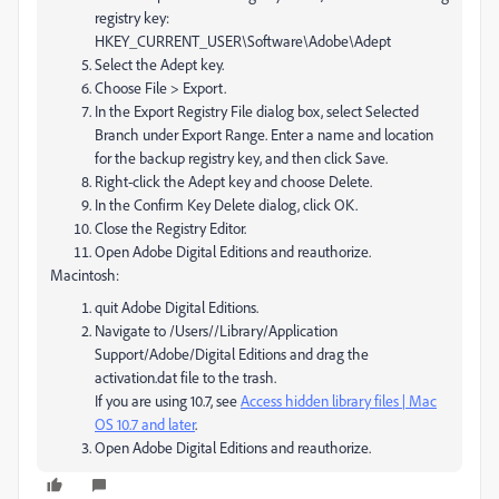
registry key:
HKEY_CURRENT_USER\Software\Adobe\Adept
Select the Adept key.
Choose File > Export.
In the Export Registry File dialog box, select Selected
Branch under Export Range. Enter a name and location
for the backup registry key, and then click Save.
Right-click the Adept key and choose Delete.
In the Confirm Key Delete dialog, click OK.
Close the Registry Editor.
Open Adobe Digital Editions and reauthorize.
Macintosh:
quit Adobe Digital Editions.
Navigate to /Users//Library/Application
Support/Adobe/Digital Editions and drag the
activation.dat file to the trash.
If you are using 10.7, see
Access hidden library files | Mac
OS 10.7 and later
.
Open Adobe Digital Editions and reauthorize.