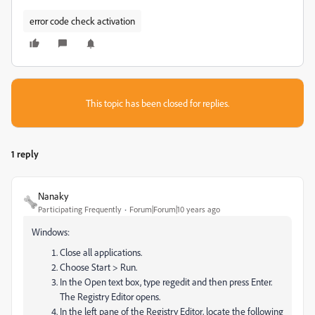
error code check activation
This topic has been closed for replies.
1 reply
Nanaky
Participating Frequently
Forum|Forum|10 years ago
Windows:
Close all applications.
Choose Start > Run.
In the Open text box, type regedit and then press Enter.
The Registry Editor opens.
In the left pane of the Registry Editor, locate the following