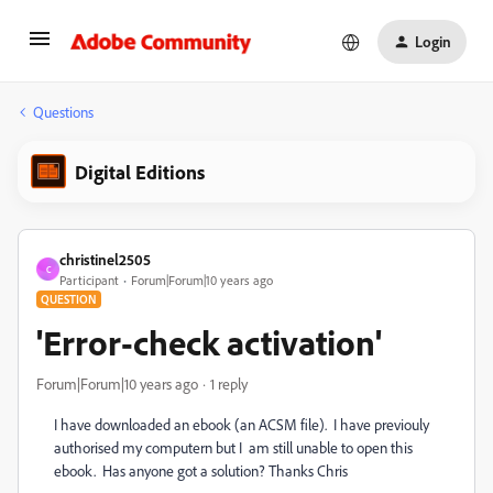
Login
Questions
Digital Editions
christinel2505
C
Participant
Forum|Forum|10 years ago
QUESTION
'Error-check activation'
Forum|Forum|10 years ago
1 reply
I have downloaded an ebook (an ACSM file). I have previouly
authorised my computern but I am still unable to open this
ebook. Has anyone got a solution? Thanks Chris