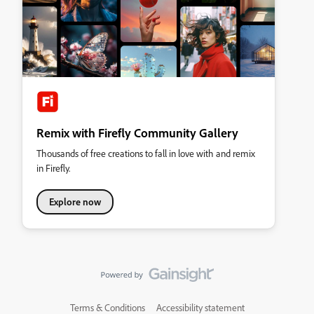
Remix with Firefly Community Gallery
Thousands of free creations to fall in love with and remix
in Firefly.
Explore now
Terms & Conditions
Accessibility statement