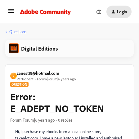
Login
Questions
Digital Editions
zanest18@hotmail.com
Z
Participant
Forum|Forum|6 years ago
QUESTION
Error:
E_ADEPT_NO_TOKEN
Forum|Forum|6 years ago
0 replies
Hi, I purchase my ebooks from a local online store,
takealot.com. I have a new laptop so I installed and authorised