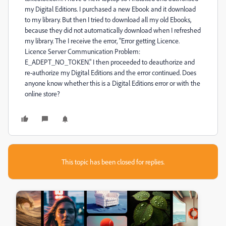
my Digital Editions. I purchased a new Ebook and it download
to my library. But then I tried to download all my old Ebooks,
because they did not automatically download when I refreshed
my library. The I receive the error, "Error getting Licence.
Licence Server Communication Problem:
E_ADEPT_NO_TOKEN." I then proceeded to deauthorize and
re-authorize my Digital Editions and the error continued. Does
anyone know whether this is a Digital Editions error or with the
online store?
This topic has been closed for replies.