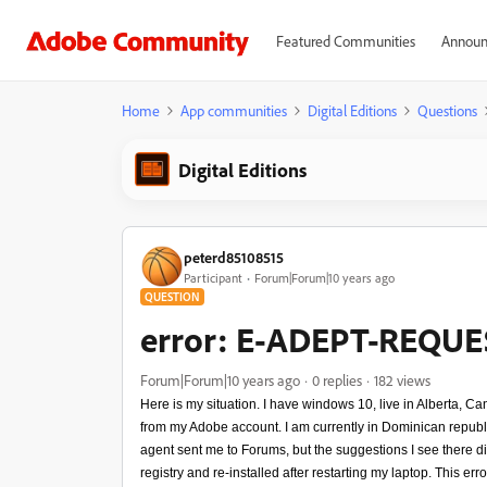
Featured Communities
Announ
Home
App communities
Digital Editions
Questions
Digital Editions
peterd85108515
Participant
Forum|Forum|10 years ago
QUESTION
error: E-ADEPT-REQU
Forum|Forum|10 years ago
0 replies
182 views
Here is my situation. I have windows 10, live in Alberta, C
from my Adobe account. I am currently in Dominican rep
agent sent me to Forums, but the suggestions I see there d
registry and re-installed after restarting my laptop. This er