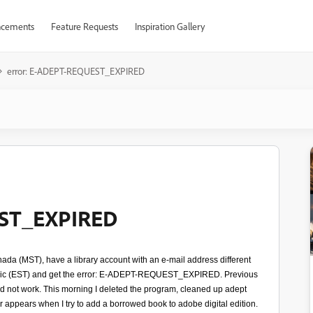
cements
Feature Requests
Inspiration Gallery
error: E-ADEPT-REQUEST_EXPIRED
EST_EXPIRED
anada (MST), have a library account with an e-mail address different
ublic (EST) and get the error: E-ADEPT-REQUEST_EXPIRED. Previous
id not work. This morning I deleted the program, cleaned up adept
ror appears when I try to add a borrowed book to adobe digital edition.