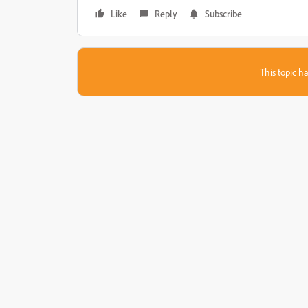
Like
Reply
Subscribe
This topic ha