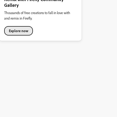
Gallery
Thousands of free creations to fall in love with
and remix in Firefly.
Explore now