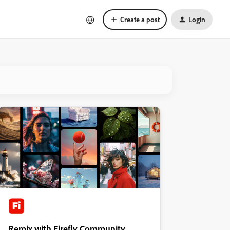
Create a post
Login
Remix with Firefly Community