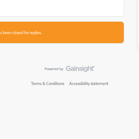
s been closed for replies.
Terms & Conditions
Accessibility statement