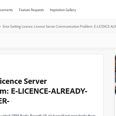
cements
Feature Requests
Inspiration Gallery
Error Getting Licence. Licence Server Communication Problem: E-LICENCE
Licence Server
em: E-LICENCE-ALREADY-
ER-
 unlock DRM Books. Recently VS 4.5.11 would not open books there