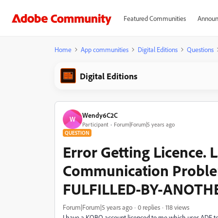
Featured Communities
Announ
Home
App communities
Digital Editions
Questions
Digital Editions
Wendy6C2C
W
Participant
Forum|Forum|5 years ago
QUESTION
Error Getting Licence. 
Communication Probl
FULFILLED-BY-ANOTH
Forum|Forum|5 years ago
0 replies
118 views
I have a KOBO account licenced to me which uses ADE to