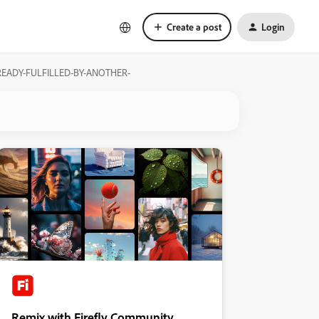
Create a post
Login
-ALREADY-FULFILLED-BY-ANOTHER-
Remix with Firefly Community