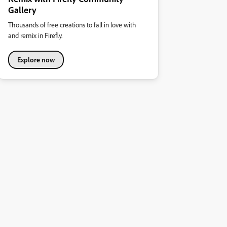
Gallery
Thousands of free creations to fall in love with
and remix in Firefly.
Explore now