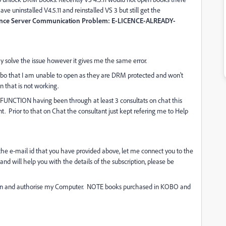
ve uninstalled V4.5.11 and reinstalled VS 3 but still get the
Licence Server Communication Problem: E-LICENCE-ALREADY-
 solve the issue however it gives me the same error.
bo that I am unable to open as they are DRM protected and won't
n that is not working.
TION having been through at least 3 consultats on chat this
nt. Prior to that on Chat the consultant just kept refering me to Help
r the e-mail id that you have provided above, let me connect you to the
nd will help you with the details of the subscription, please be
 log in and authorise my Computer. NOTE books purchased in KOBO and