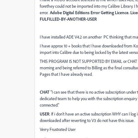
forethey could not be imported into my Calibre Library. I ha
error.
Adobe Digital Editions Error Getting Licence. 
FULFILLED-BY-ANOTHER-USER
I have installed ADE V4.2 on another PC thinking that may
I have approx 10 + books that I have downloaded from Ko
import into Calibre due to being locked by the latest verso
THIS PROGRAM IS NOT SUPPORTED BY EMAIL or CHAT FUNC
morning and being referred to Billing as the final consulta
Pages that I have already read.
CHAT
"I can see that there is no active subscription unde
dedicated team to help you with the subscription enquiry a
connected."
USER
: If i don't have an active subscription WHY can I
downloaded after reverting to V3 do not have this issue.
Verry Frustrated User