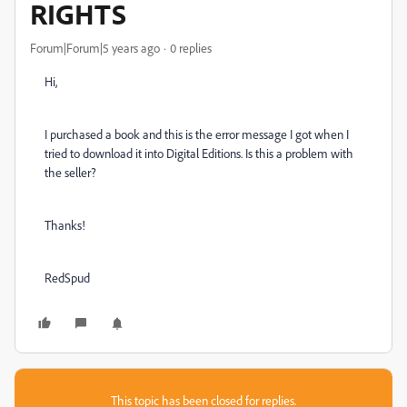
RIGHTS
Forum|Forum|5 years ago
0 replies
Hi,
I purchased a book and this is the error message I got when I
tried to download it into Digital Editions. Is this a problem with
the seller?
Thanks!
RedSpud
This topic has been closed for replies.