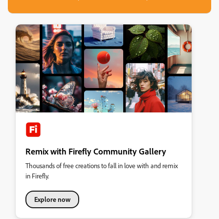
Remix with Firefly Community Gallery
Thousands of free creations to fall in love with and remix
in Firefly.
Explore now