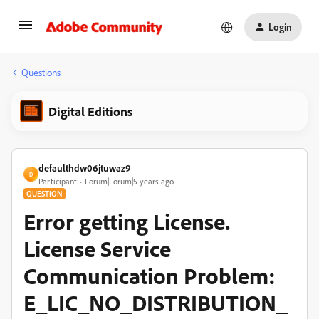
Login
Questions
Digital Editions
defaulthdw06jtuwaz9
D
Participant
Forum|Forum|5 years ago
QUESTION
Error getting License.
License Service
Communication Problem:
E_LIC_NO_DISTRIBUTION_