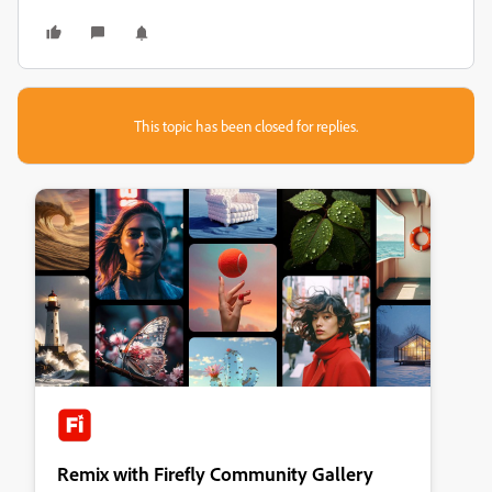
This topic has been closed for replies.
Remix with Firefly Community Gallery