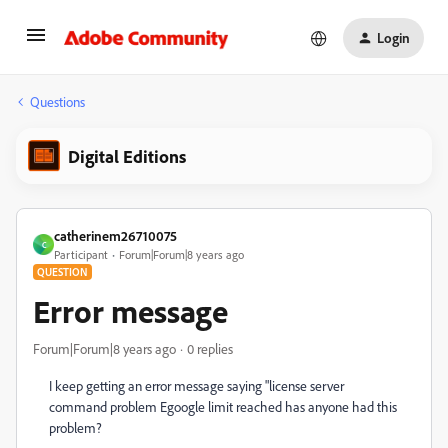
Login
Questions
Digital Editions
catherinem26710075
C
Participant
Forum|Forum|8 years ago
QUESTION
Error message
Forum|Forum|8 years ago
0 replies
I keep getting an error message saying "license server
command problem Egoogle limit reached has anyone had this
problem?