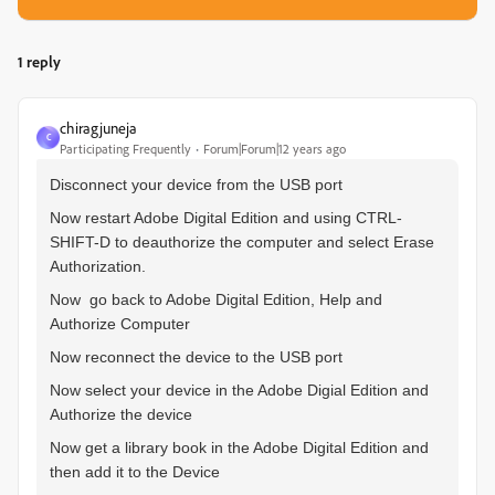
1 reply
chiragjuneja
C
Participating Frequently
Forum|Forum|12 years ago
Disconnect your device from the USB port
Now restart Adobe Digital Edition and using CTRL-
SHIFT-D to deauthorize the computer and select Erase
Authorization.
Now go back to Adobe Digital Edition, Help and
Authorize Computer
Now reconnect the device to the USB port
Now select your device in the Adobe Digial Edition and
Authorize the device
Now get a library book in the Adobe Digital Edition and
then add it to the Device