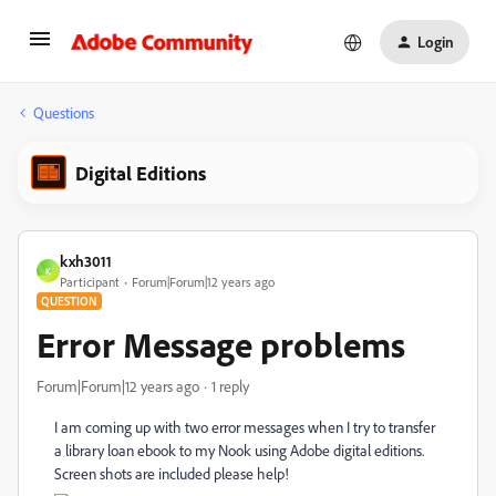
Login
Questions
Digital Editions
kxh3011
K
Participant
Forum|Forum|12 years ago
QUESTION
Error Message problems
Forum|Forum|12 years ago
1 reply
I am coming up with two error messages when I try to transfer
a library loan ebook to my Nook using Adobe digital editions.
Screen shots are included please help!