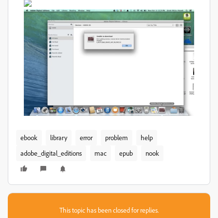
ebook
library
error
problem
help
adobe_digital_editions
mac
epub
nook
This topic has been closed for replies.