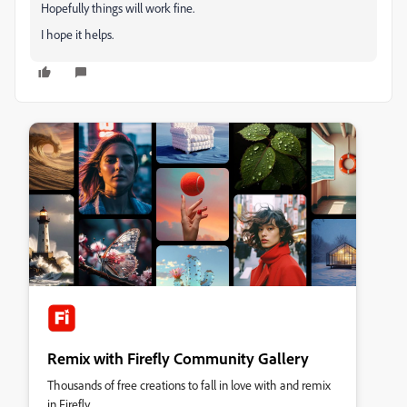
Hopefully things will work fine.
I hope it helps.
Remix with Firefly Community Gallery
Thousands of free creations to fall in love with and remix
in Firefly.