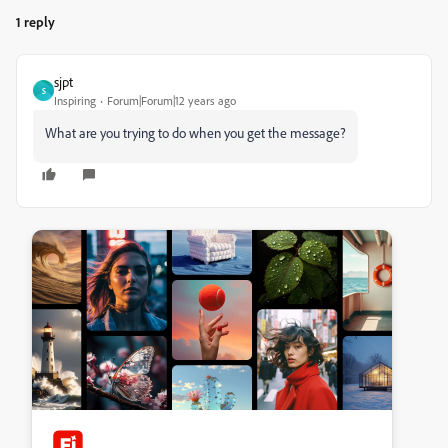
1 reply
sjpt
S
Inspiring
Forum|Forum|12 years ago
What are you trying to do when you get the message?