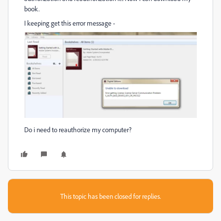
book.
I keeping get this error message -
Do i need to reauthorize my computer?
This topic has been closed for replies.