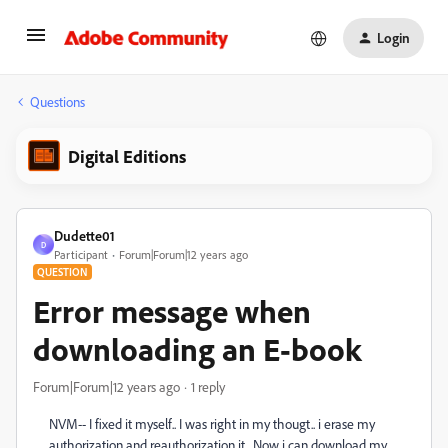
Login
Questions
Digital Editions
Dudette01
D
Participant
Forum|Forum|12 years ago
QUESTION
Error message when
downloading an E-book
Forum|Forum|12 years ago
1 reply
NVM-- I fixed it myself.. I was right in my thougt.. i erase my
authorization and reauthorization it.. Now i can download my