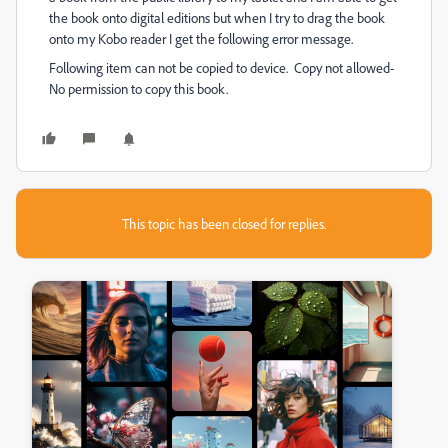
the book onto digital editions but when I try to drag the book
onto my Kobo reader I get the following error message.
Following item can not be copied to device. Copy not allowed-
No permission to copy this book.
This topic has been closed for replies.