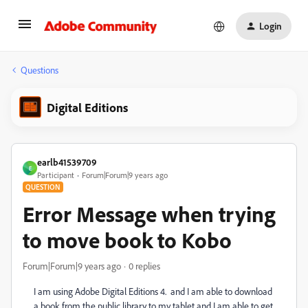
Login
Questions
Digital Editions
earlb41539709
E
Participant
Forum|Forum|9 years ago
QUESTION
Error Message when trying
to move book to Kobo
Forum|Forum|9 years ago
0 replies
I am using Adobe Digital Editions 4. and I am able to download
a book from the public library to my tablet and I am able to get