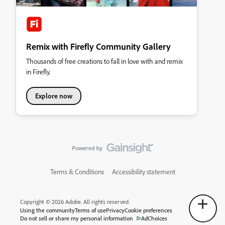
Remix with Firefly Community Gallery
Thousands of free creations to fall in love with and remix
in Firefly.
Explore now
Terms & Conditions
Accessibility statement
Copyright © 2026 Adobe. All rights reserved.
Using the community
Terms of use
Privacy
Cookie preferences
Do not sell or share my personal information
AdChoices