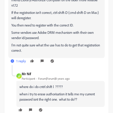
v1.7.2
If the registration isn't correct, ctrl-shift-D (cmd-shift-D on Mac)
will deregister.
You then need to register with the correct ID.
Some vendors use Adobe DRM mechanism with their own
vendor id/password.
I'm not quite sure what the use has to do to get that registration
correct.
1 reply
Mr Nif
M
Participant
Forum|Forum|8 years ago
where do i do cntrl shift l ?????
when i try to erase authorisation it tells me my current
password isnt the right one. what to do??