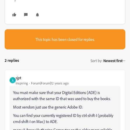
?
This topic has been closed for replies.
2 replies
Sort by
:
Newest first
sjpt
S
Inspiring
Forum|Forum|12 years ago
You must make sure that your Digital Editions (ADE) is
authorized with the same ID that was used to buy the books.
Most vendors just use the generic Adobe ID.
You can find your currently registered ID by ctrl-shift-I (probably
cmd-shift-I on Mac) to ADE.
menu/Library/Authorize Computer on the older more reliable