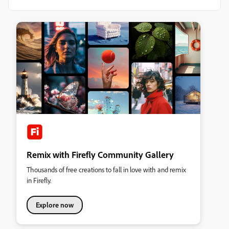
Remix with Firefly Community Gallery
Thousands of free creations to fall in love with and remix
in Firefly.
Explore now