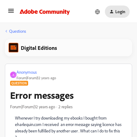
Login
Questions
Digital Editions
Anonymous
A
Forum|Forum|12 years ago
QUESTION
Error messages
Forum|Forum|12 years ago
2 replies
Whenever I try downloading my ebooks I bought from
eharlequin.com I received an error message saying licence has
already been fulfilled by another user . What can I do to fix this