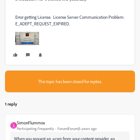
Error getting License. License Server Communication Problem:
E_ADEPT_REQUEST_EXPIRED.
This topic has been closed for replies.
1 reply
SimonFlummox
S
Participating Frequently
Forum|Forum|5 years ago
When you request an .acsm from your content provider, an