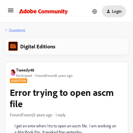
Login
Questions
Digital Editions
Tweedy48
Participant
Forum|Forum|5 years ago
QUESTION
Error trying to open ascm
file
Forum|Forum|5 years ago
1 reply
I get an error when I try to open an ascm file. I am working on
a MacBook Pro. It worked fine yesterday.