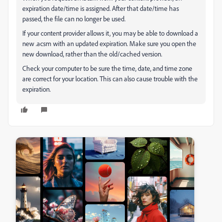
expiration date/time is assigned. After that date/time has
passed, the file can no longer be used.
If your content provider allows it, you may be able to download a
new .acsm with an updated expiration. Make sure you open the
new download, rather than the old/cached version.
Check your computer to be sure the time, date, and time zone
are correct for your location. This can also cause trouble with the
expiration.