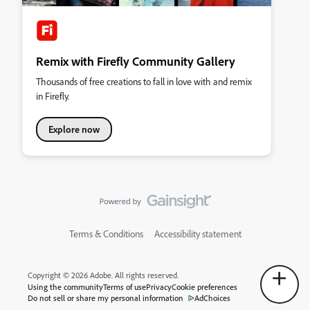
Remix with Firefly Community Gallery
Thousands of free creations to fall in love with and remix
in Firefly.
Explore now
Terms & Conditions
Accessibility statement
Copyright © 2026 Adobe. All rights reserved.
Using the community
Terms of use
Privacy
Cookie preferences
Do not sell or share my personal information
AdChoices