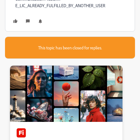
E_LIC_ALREADY_FULFILLED_BY_ANOTHER_USER
This topic has been closed for replies.