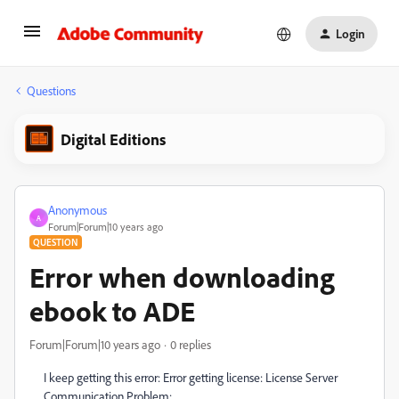
Login
Questions
Digital Editions
Anonymous
A
Forum|Forum|10 years ago
QUESTION
Error when downloading
ebook to ADE
Forum|Forum|10 years ago
0 replies
I keep getting this error: Error getting license: License Server
Communication Problem: