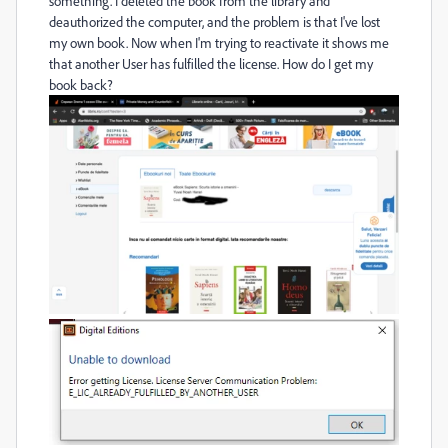
something. I deleted the book from the library and
deauthorized the computer, and the problem is that I've lost
my own book. Now when I'm trying to reactivate it shows me
that another User has fulfilled the license. How do I get my
book back?