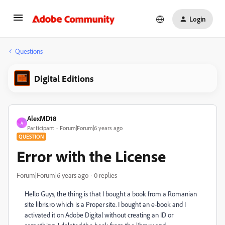
Login
Questions
Digital Editions
AlexMD18
A
Participant
Forum|Forum|6 years ago
QUESTION
Error with the License
Forum|Forum|6 years ago
0 replies
Hello Guys, the thing is that I bought a book from a Romanian
site libris.ro which is a Proper site. I bought an e-book and I
activated it on Adobe Digital without creating an ID or