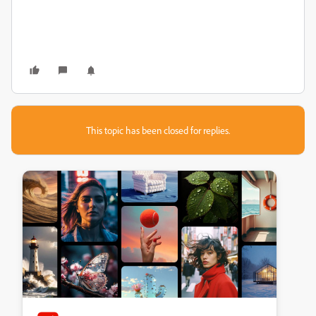
This topic has been closed for replies.