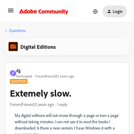
Login
Questions
Digital Editions
djj
D
Participant
Forum|Forum|12 years ago
QUESTION
Extemely slow.
Forum|Forum|12 years ago
1 reply
My digital editions will not move through a page or turn a page
without taking minutes. I can not use it to read the books I
downloaded. Is there a new version. I have Windows 8 with a