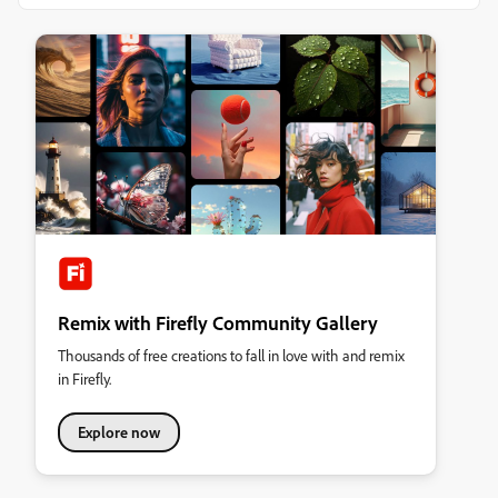
Remix with Firefly Community Gallery
Thousands of free creations to fall in love with and remix
in Firefly.
Explore now