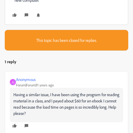
new computer.
This topic has been closed for replies.
1 reply
Anonymous
A
Forum|Forum|11 years ago
Having a similar issue, I have been using the program for reading
material in a class, and I payed about $60 for an ebook I cannot
read because the load time on pages is so incredibly long. Help
please?