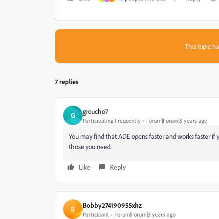
This topic ha
7 replies
groucho7
G
Participating Frequently
Forum|Forum|3 years ago
You may find that ADE opens faster and works faster if 
those you need.
Like
Reply
Bobby274190955xhz
B
Participant
Forum|Forum|3 years ago