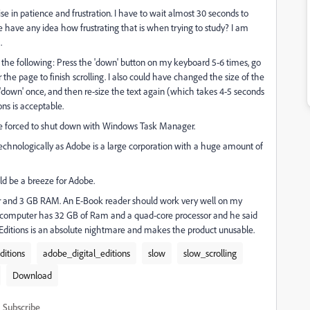
se in patience and frustration. I have to wait almost 30 seconds to
e have any idea how frustrating that is when trying to study? I am
.
o the following: Press the 'down' button on my keyboard 5-6 times, go
the page to finish scrolling. I also could have changed the size of the
s 'down' once, and then re-size the text again (which takes 4-5 seconds
ons is acceptable.
e forced to shut down with Windows Task Manager.
 technologically as Adobe is a large corporation with a huge amount of
d be a breeze for Adobe.
sor and 3 GB RAM. An E-Book reader should work very well on my
omputer has 32 GB of Ram and a quad-core processor and he said
l Editions is an absolute nightmare and makes the product unusable.
ditions
adobe_digital_editions
slow
slow_scrolling
Download
Subscribe