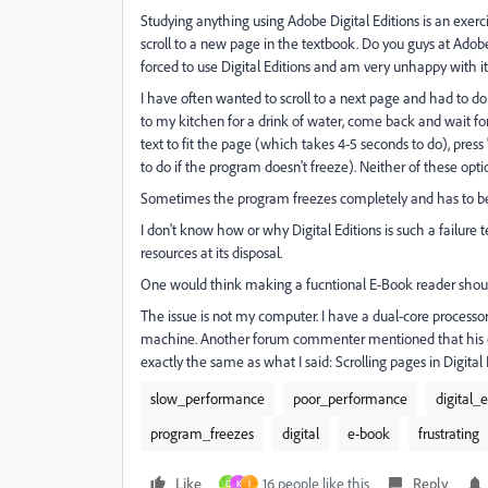
Studying anything using Adobe Digital Editions is an exerci
scroll to a new page in the textbook. Do you guys at Adob
forced to use Digital Editions and am very unhappy with it
I have often wanted to scroll to a next page and had to d
to my kitchen for a drink of water, come back and wait for 
text to fit the page (which takes 4-5 seconds to do), pres
to do if the program doesn't freeze). Neither of these opti
Sometimes the program freezes completely and has to b
I don't know how or why Digital Editions is such a failure
resources at its disposal.
One would think making a fucntional E-Book reader shoul
The issue is not my computer. I have a dual-core proces
machine. Another forum commenter mentioned that his c
exactly the same as what I said: Scrolling pages in Digita
slow_performance
poor_performance
digital_e
program_freezes
digital
e-book
frustrating
Like
16 people like this
Reply
D
K
I