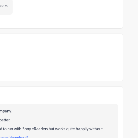
years.
ompany.
etter.
d to run with Sony eReaders but works quite happily without.
ny.com/download/