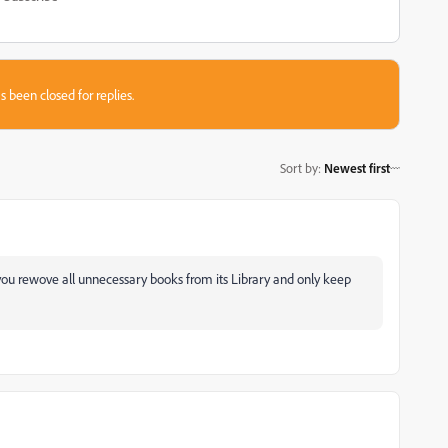
s been closed for replies.
Sort by
:
Newest first
you rewove all unnecessary books from its Library and only keep