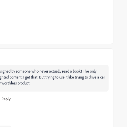
esigned by someone who never actually read a book! The only
ghted content. I get that. But trying to use it like trying to drive a car
rly worthless product.
Reply