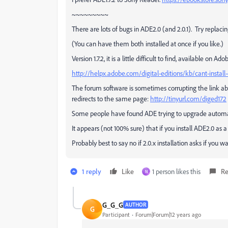
~~~~~~~~~
There are lots of bugs in ADE2.0 (and 2.0.1). Try replacin
(You can have them both installed at once if you like.)
Version 1.7.2, it is a little difficult to find, available on
http://helpx.adobe.com/digital-editions/kb/cant-install-
The forum software is sometimes corrupting the link abo
redirects to the same page:
http://tinyurl.com/diged172
Some people have found ADE trying to upgrade automat
It appears (not 100% sure) that if you install ADE2.0 as a 
Probably best to say no if 2.0.x installation asks if you w
1 reply
Like
1 person likes this
Re
N
G_G_G
AUTHOR
G
Participant
Forum|Forum|12 years ago