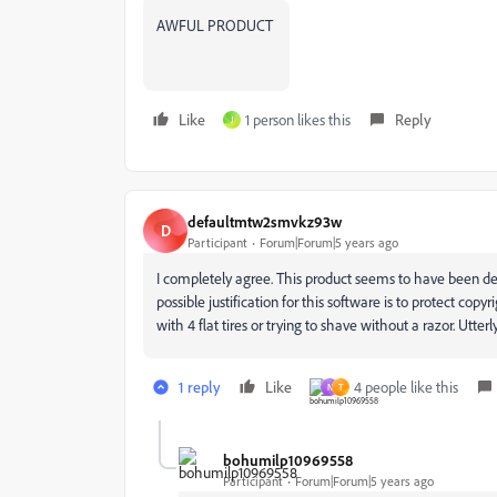
AWFUL PRODUCT
Like
1 person likes this
Reply
J
defaultmtw2smvkz93w
D
Participant
Forum|Forum|5 years ago
I completely agree. This product seems to have been d
possible justification for this software is to protect copyri
with 4 flat tires or trying to shave without a razor. Utte
1 reply
Like
4 people like this
N
T
bohumilp10969558
Participant
Forum|Forum|5 years ago