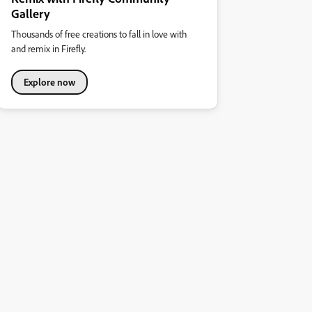
Gallery
Thousands of free creations to fall in love with
and remix in Firefly.
Explore now