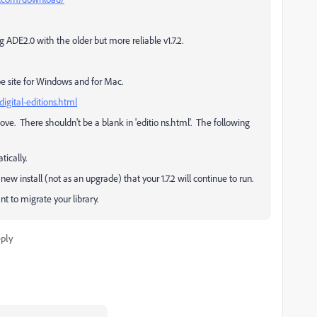
g ADE2.0 with the older but more reliable v1.7.2.
 Adobe site for Windows and for Mac.
digital-editions.html
ve. There shouldn't be a blank in 'editio ns.html'. The following
ically.
new install (not as an upgrade) that your 1.7.2 will continue to run.
ant to migrate your library.
ply