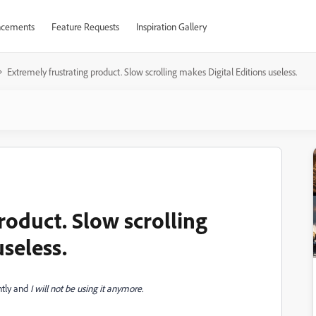
cements
Feature Requests
Inspiration Gallery
Extremely frustrating product. Slow scrolling makes Digital Editions useless.
roduct. Slow scrolling
useless.
ntly and
I will not be using it anymore.