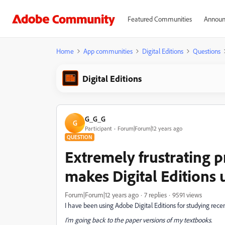
Featured Communities
Announ
Home
App communities
Digital Editions
Questions
Digital Editions
G_G_G
G
Participant
Forum|Forum|12 years ago
QUESTION
Extremely frustrating p
makes Digital Editions 
Forum|Forum|12 years ago
7 replies
9591 views
I have been using Adobe Digital Editions for studying rece
I'm going back to the paper versions of my textbooks.