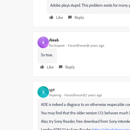
Adobe plays stupid. This problem exists for many 
Like
Reply
Aleab
A
Participant
Forum|Forum|6 years ago
So true.
Like
Reply
sjpt
S
Inspiring
Forum|Forum|12 years ago
ADE is indeed a disgrace to an otherwise respecable c
You may find that the older version 1.7.2 behaves much b
Also, try Sony Reader; free download from Sony intende
I prefer ADE1.7.2 to Sony Reader.
https://ebookstore.so