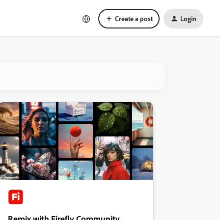
Create a post
Login
Remix with Firefly Community