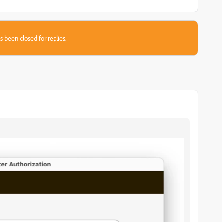
s been closed for replies.