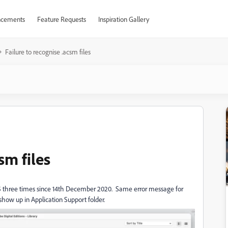
cements
Feature Requests
Inspiration Gallery
Failure to recognise .acsm files
sm files
4.5 three times since 14th December 2020. Same error message for
 show up in Application Support folder.