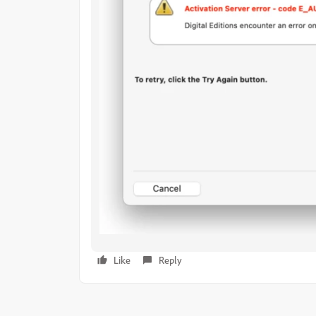
Like
Reply