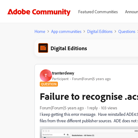
Featured Communities
Announ
Home
App communities
Digital Editions
Questions
Digital Editions
tranterdewy
T
Participant
Forum|Forum|5 years ago
QUESTION
Failure to recognise .ac
Forum|Forum|5 years ago
1 reply
103 views
I keep getting this error message. Have reinstalled ADE
files from three different publisher sources. ADE does not