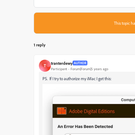
This topic ha
1 reply
tranterdewy
AUTHOR
T
Participant
Forum|Forum|5 years ago
PS. If I try to authorize my iMac I get this: