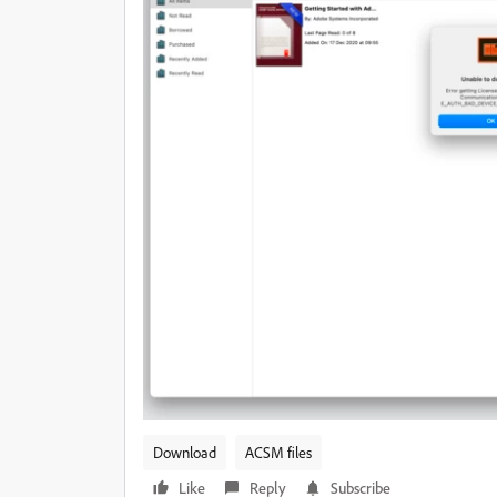
Download
ACSM files
Like
Reply
Subscribe