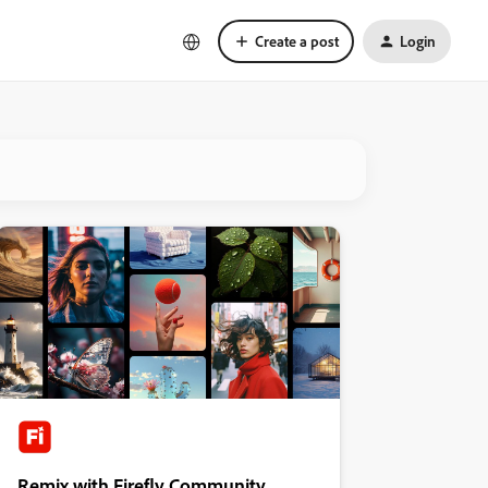
Create a post
Login
Remix with Firefly Community