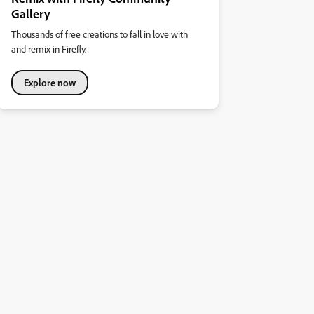
Gallery
Thousands of free creations to fall in love with
and remix in Firefly.
Explore now