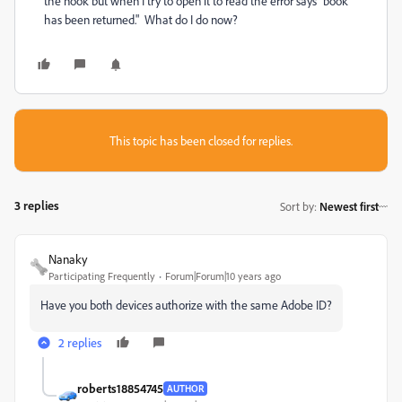
the nook but when I try to open it to read the error says "book
has been returned." What do I do now?
This topic has been closed for replies.
3 replies
Sort by
:
Newest first
Nanaky
Participating Frequently
Forum|Forum|10 years ago
Have you both devices authorize with the same Adobe ID?
2 replies
roberts18854745
AUTHOR