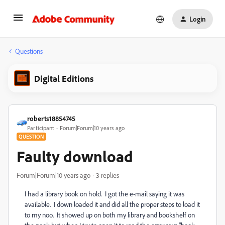
Login
Questions
Digital Editions
roberts18854745
Participant
Forum|Forum|10 years ago
QUESTION
Faulty download
Forum|Forum|10 years ago
3 replies
I had a library book on hold. I got the e-mail saying it was
available. I down loaded it and did all the proper steps to load it
to my noo. It showed up on both my library and bookshelf on