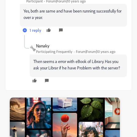
Participant
Forum|Forum|10 years ago
Yes, both are same and have been running successfully for
over a year.
1 reply
Nanaky
Participating Frequently
Forum|Forum|10 years ago
Then seems a error with eBook of Library. Has you
ask your Librar if he have Problem with the server?