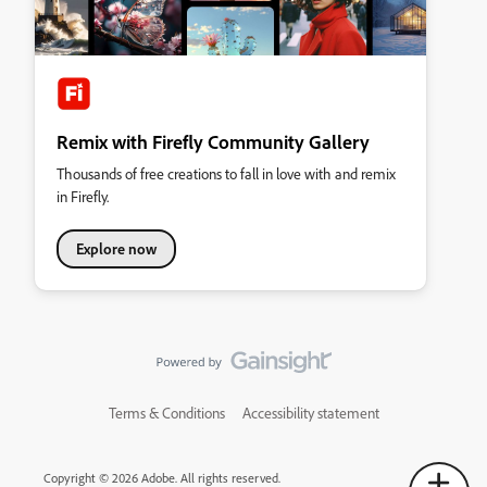
Remix with Firefly Community Gallery
Thousands of free creations to fall in love with and remix
in Firefly.
Explore now
Terms & Conditions
Accessibility statement
Copyright © 2026 Adobe. All rights reserved.