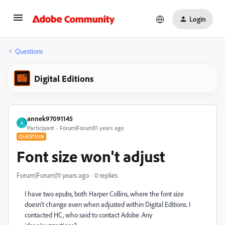
Login
Questions
Digital Editions
annek97091145
A
Participant
Forum|Forum|11 years ago
QUESTION
Font size won't adjust
Forum|Forum|11 years ago
0 replies
I have two epubs, both Harper Collins, where the font size
doesn't change even when adjusted within Digital Editions. I
contacted HC, who said to contact Adobe. Any