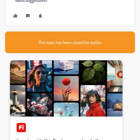
ideas/suggestions?
This topic has been closed for replies.