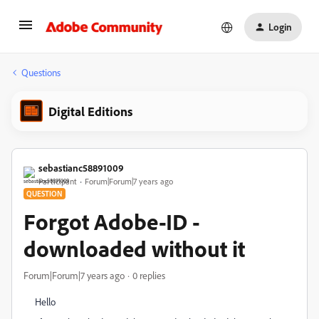
Login
Questions
Digital Editions
sebastianc58891009
Participant
Forum|Forum|7 years ago
QUESTION
Forgot Adobe-ID -
downloaded without it
Forum|Forum|7 years ago
0 replies
Hello