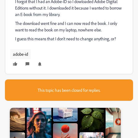
I forgot that I had an Adobe-ID so I dowloaded Adobe Digital
Editions without it. I downloaded it because I wanted to borrow
an E-book from my library.
The download went fine and I can now read the book. I only
want to read the book on my laptop, nowhere else.
I guess this means that I don't need to change anything, or?
adobe-id
This topic has been closed for replies.