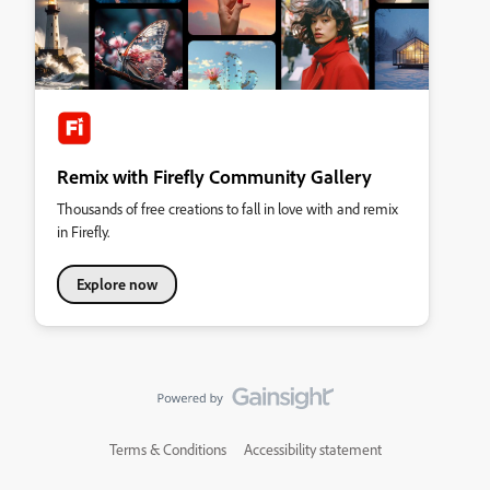
Remix with Firefly Community Gallery
Thousands of free creations to fall in love with and remix
in Firefly.
Explore now
Terms & Conditions
Accessibility statement