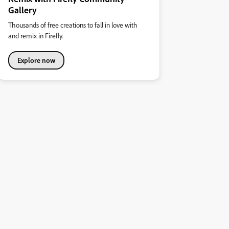
Gallery
Thousands of free creations to fall in love with
and remix in Firefly.
Explore now