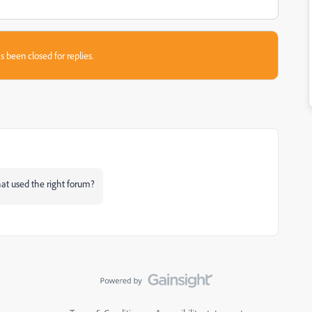
s been closed for replies.
hat used the right forum?