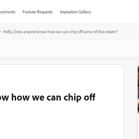
cements
Feature Requests
Inspiration Gallery
Hello, Does anyone know how we can chip off some of this estate?
ow how we can chip off