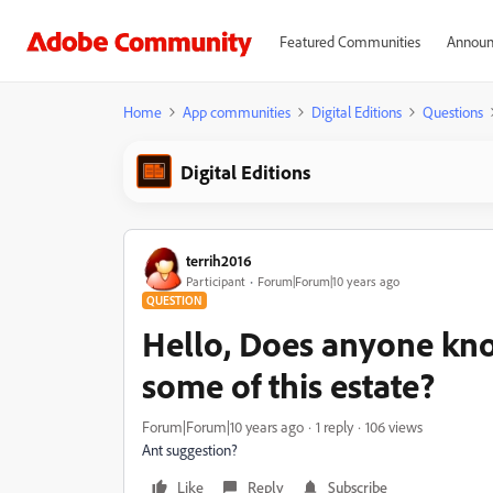
Featured Communities
Announ
Home
App communities
Digital Editions
Questions
Digital Editions
terrih2016
Participant
Forum|Forum|10 years ago
QUESTION
Hello, Does anyone kn
some of this estate?
Forum|Forum|10 years ago
1 reply
106 views
Ant suggestion?
Like
Reply
Subscribe