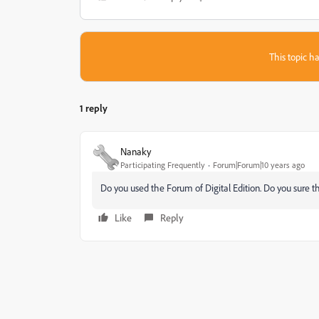
This topic ha
1 reply
Nanaky
Participating Frequently
Forum|Forum|10 years ago
Do you used the Forum of Digital Edition. Do you sure t
Like
Reply