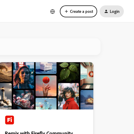
Create a post
Login
Remix with Firefly Community