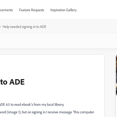
cements
Feature Requests
Inspiration Gallery
Help needed signing in to ADE
 to ADE
DE 4.5 to read ebook's from my local library.
rd (image 1), but on signing in I receive message "this computer