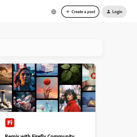
Create a post
Login
Remix with Firefly Community