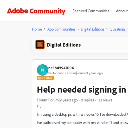
Featured Communities
Announ
Home
App communities
Digital Editions
Questions
Digital Editions
neilh49947004
N
Participant
Forum|Forum|9 years ago
QUESTION
Help needed signing in
Forum|Forum|9 years ago
0 replies
132 views
Hi,
I'm using a desktop pc with windows 10. I've downloaded A
I've authorised my computer with my vendor ID and passwo