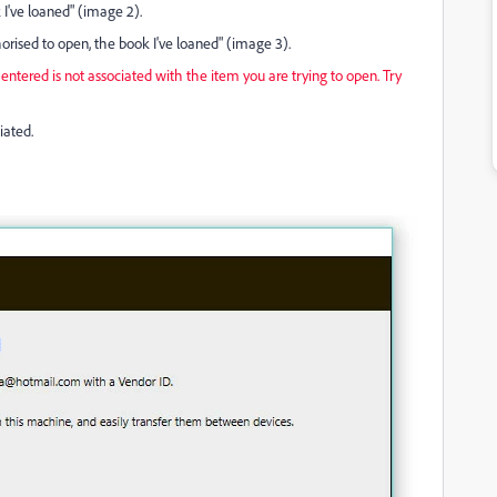
 I've loaned" (image 2).
orised to open, the book I've loaned" (image 3).
ntered is not associated with the item you are trying to open. Try
iated.