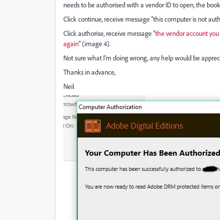
needs to be authorised with a vendor ID to open, the book
Click continue, receive message "this computer is not auth
Click authorise, receive message "
the vendor account you e
again
" (image 4).
Not sure what I'm doing wrong, any help would be apprec
Thanks in advance,
Neil