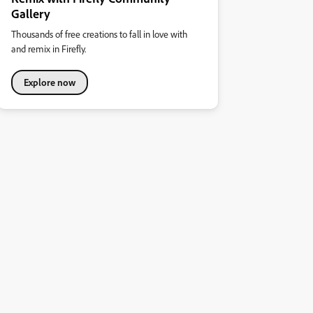
Gallery
Thousands of free creations to fall in love with
and remix in Firefly.
Explore now