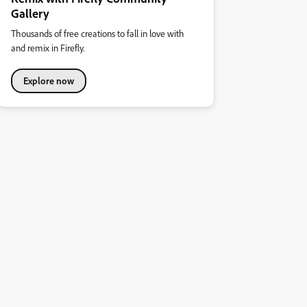
Gallery
Thousands of free creations to fall in love with
and remix in Firefly.
Explore now