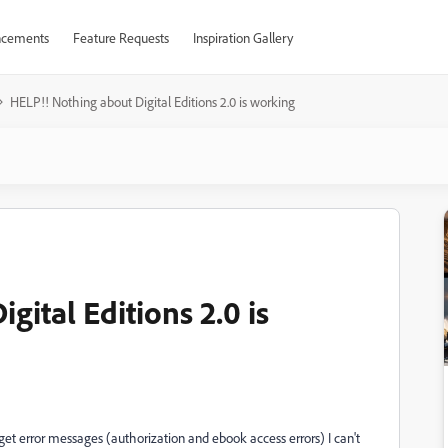
cements
Feature Requests
Inspiration Gallery
HELP!! Nothing about Digital Editions 2.0 is working
gital Editions 2.0 is
 get error messages (authorization and ebook access errors) I can't