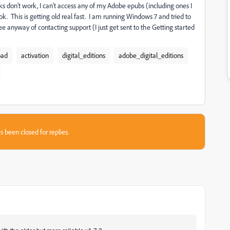
 don't work, I can't access any of my Adobe epubs (including ones I
This is getting old real fast. I am running Windows 7 and tried to
 see anyway of contacting support (I just get sent to the Getting started
oad
activation
digital_editions
adobe_digital_editions
s been closed for replies.