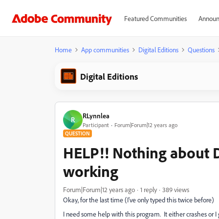
Featured Communities
Announ
Home
App communities
Digital Editions
Questions
Digital Editions
RLynnlea
R
Participant
Forum|Forum|12 years ago
QUESTION
HELP!! Nothing about Di
working
Forum|Forum|12 years ago
1 reply
389 views
Okay, for the last time (I've only typed this twice before)
I need some help with this program. It either crashes or I