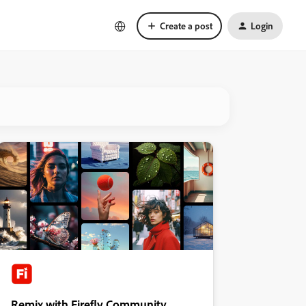
Create a post
Login
Remix with Firefly Community