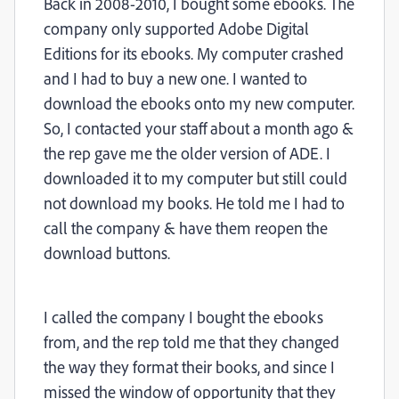
Back in 2008-2010, I bought some ebooks. The
company only supported Adobe Digital
Editions for its ebooks. My computer crashed
and I had to buy a new one. I wanted to
download the ebooks onto my new computer.
So, I contacted your staff about a month ago &
the rep gave me the older version of ADE. I
downloaded it to my computer but still could
not download my books. He told me I had to
call the company & have them reopen the
download buttons.
I called the company I bought the ebooks
from, and the rep told me that they changed
the way they format their books, and since I
missed the window of opportunity that they