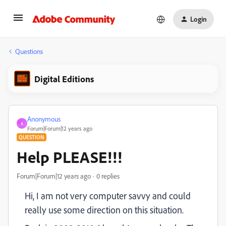
Login
Questions
Digital Editions
Anonymous
A
Forum|Forum|12 years ago
QUESTION
Help PLEASE!!!
Forum|Forum|12 years ago
0 replies
Hi, I am not very computer savvy and could
really use some direction on this situation.