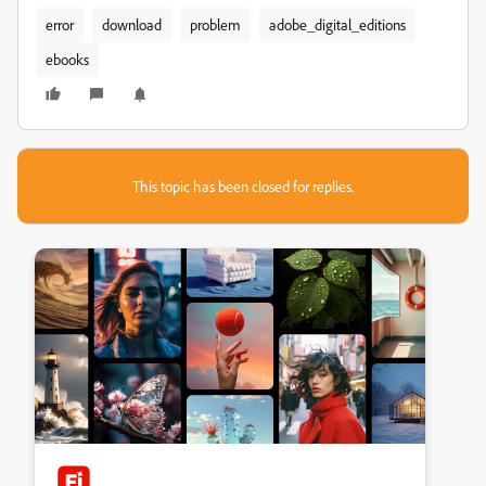
error
download
problem
adobe_digital_editions
ebooks
This topic has been closed for replies.