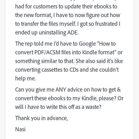
had for customers to update their ebooks to
the new format, I have to now figure out how
to transfer the files myself. I got so frustrated I
ended up uninstalling ADE.
The rep told me I’d have to Google “How to
convert PDF/ACSM files into Kindle format” or
something similar to that. She also said it’s like
converting cassettes to CDs and she couldn’t
help me.
Can you give me ANY advice on how to get &
convert these ebooks to my Kindle, please? Or
will I have to write this off as a waste?
Thank you in advance,
Nasi