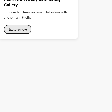
Gallery
Thousands of free creations to fall in love with
and remix in Firefly.
Explore now