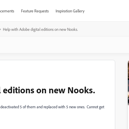
cements
Feature Requests
Inspiration Gallery
Help with Adobe digital editions on new Nooks.
l editions on new Nooks.
 deactivated 5 of them and replaced with 5 new ones. Cannot get