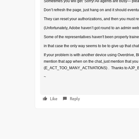
Sometimes you will get ‘Sorry! All agents are busy— ple
Don’t refresh the page, just hang on and it should eventu
They can reset your authorizations, and then you must re
(Unfortunately, Adobe haven’t got round to an admin webs
Some of the representatives haven't been properly traine
in that case the only way seems to be to give up that cha
If your problem is with another device using Overdrive, Bl
mention that app when on the chat, just mention that you
(E_ACT_TOO_MANY_ACTIVATIONS) . Thanks to AJP_Bear 
~
Like
Reply