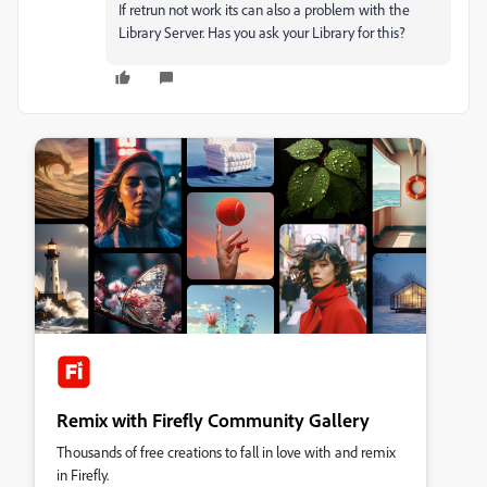
If retrun not work its can also a problem with the
Library Server. Has you ask your Library for this?
Remix with Firefly Community Gallery
Thousands of free creations to fall in love with and remix
in Firefly.