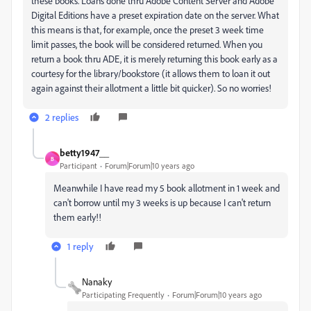
these books. Loans done thru Adobe Content Server and Adobe
Digital Editions have a preset expiration date on the server. What
this means is that, for example, once the preset 3 week time
limit passes, the book will be considered returned. When you
return a book thru ADE, it is merely returning this book early as a
courtesy for the library/bookstore (it allows them to loan it out
again against their allotment a little bit quicker). So no worries!
2 replies
betty1947__
B
Participant
Forum|Forum|10 years ago
Meanwhile I have read my 5 book allotment in 1 week and
can't borrow until my 3 weeks is up because I can't return
them early!!
1 reply
Nanaky
Participating Frequently
Forum|Forum|10 years ago