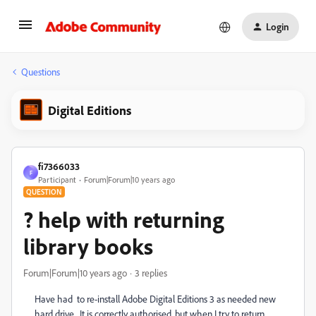
Login
Questions
Digital Editions
fi7366033
F
Participant
Forum|Forum|10 years ago
QUESTION
? help with returning
library books
Forum|Forum|10 years ago
3 replies
Have had to re-install Adobe Digital Editions 3 as needed new
hard drive. It is correctly authorised, but when I try to return