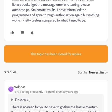
library books I get the message error in returning, please
authorise pc. Stalemate results. I have reinstalled the
programme and gone through authorisation again but nothing
works. Pretty useless compared to what it used to be.
This topic has been closed for replies.
3 replies
Sort by
:
Newest first
cselhost
C
Participating Frequently
Forum|Forum|10 years ago
Hi FI7366033,
There is no need for you to have to go thru the hassle to return