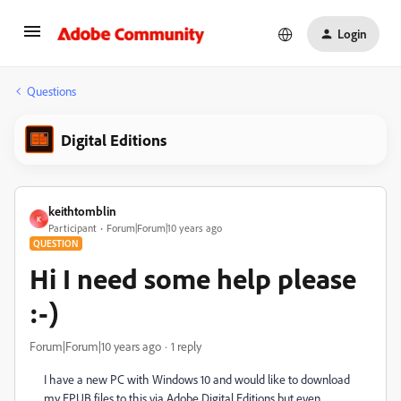
Login
Questions
Digital Editions
keithtomblin
K
Participant
Forum|Forum|10 years ago
QUESTION
Hi I need some help please
:-)
Forum|Forum|10 years ago
1 reply
I have a new PC with Windows 10 and would like to download
my EPUB files to this via Adobe Digital Editions but even