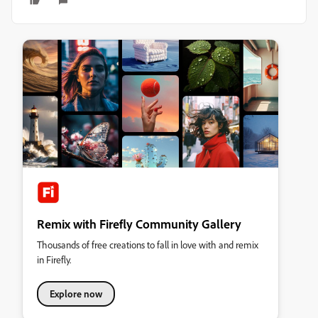
Remix with Firefly Community Gallery
Thousands of free creations to fall in love with and remix
in Firefly.
Explore now