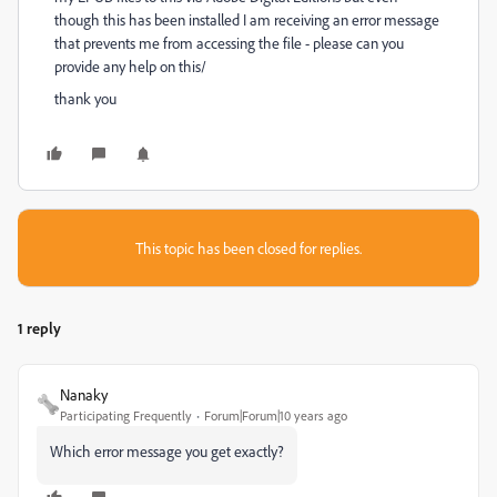
though this has been installed I am receiving an error message
that prevents me from accessing the file - please can you
provide any help on this/
thank you
This topic has been closed for replies.
1 reply
Nanaky
Participating Frequently
Forum|Forum|10 years ago
Which error message you get exactly?