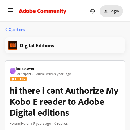
Login
Questions
Digital Editions
horselover
H
Participant
Forum|Forum|9 years ago
QUESTION
hi there i cant Authorize My
Kobo E reader to Adobe
Digital editions
Forum|Forum|9 years ago
0 replies