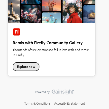
Remix with Firefly Community Gallery
Thousands of free creations to fall in love with and remix
in Firefly.
Explore now
Terms & Conditions
Accessibility statement