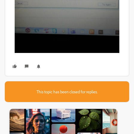
This topic has been closed for replies.