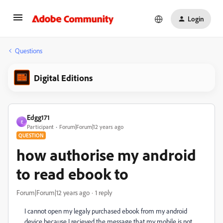
Login
Questions
Digital Editions
Edgg171
E
Participant
Forum|Forum|12 years ago
QUESTION
how authorise my android
to read ebook to
Forum|Forum|12 years ago
1 reply
I cannot open my legaly purchased ebook from my android
device because I recieved the message that my mobile is not