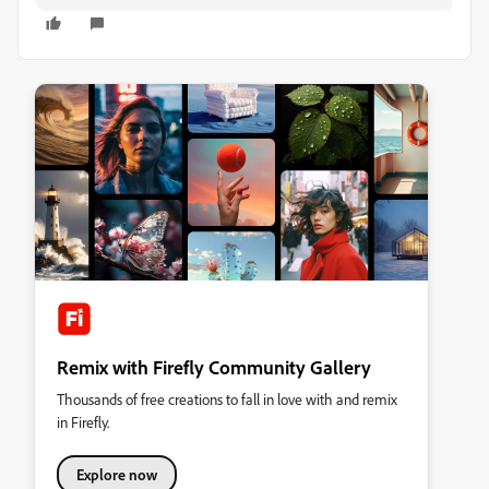
Remix with Firefly Community Gallery
Thousands of free creations to fall in love with and remix
in Firefly.
Explore now