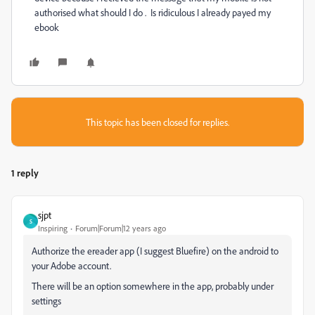
authorised what should I do . Is ridiculous I already payed my
ebook
This topic has been closed for replies.
1 reply
sjpt
S
Inspiring
Forum|Forum|12 years ago
Authorize the ereader app (I suggest Bluefire) on the android to
your Adobe account.
There will be an option somewhere in the app, probably under
settings